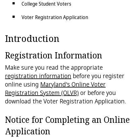
College Student Voters
Voter Registration Application
Voter Registration List Maintenance
Introduction
Voter Registration Statistics
Registration Information
Purchasing Voter Data
Make sure you read the appropriate
registration information
before you register
online using
Maryland's Online Voter
Registration System (OLVR)
or before you
download the Voter Registration Application.
Notice for Completing an Online
Application