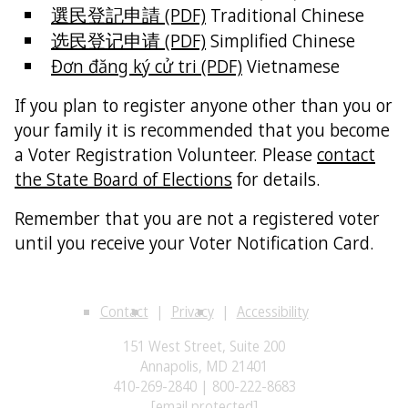
選民登記申請 (PDF)
Traditional Chinese
选民登记申请 (PDF)
Simplified Chinese
Đơn đăng ký cử tri (PDF)
Vietnamese
If you plan to register anyone other than you or
your family it is recommended that you become
a Voter Registration Volunteer. Please
contact
the State Board of Elections
for details.
Remember that you are not a registered voter
until you receive your Voter Notification Card.
Contact
Privacy
Accessibility
151 West Street, Suite 200
Annapolis, MD 21401
410-269-2840 | 800-222-8683
[email protected]