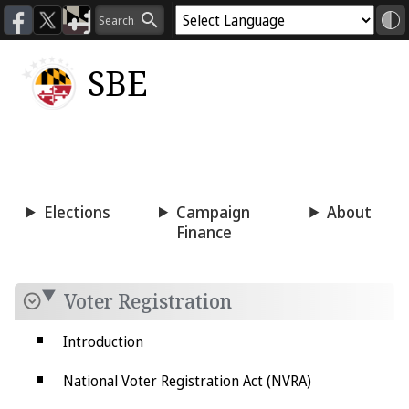
SBE
Voting
Candidacy
Press
Room
Elections
Campaign
About
Finance
Voter Registration
Introduction
National Voter Registration Act (NVRA)