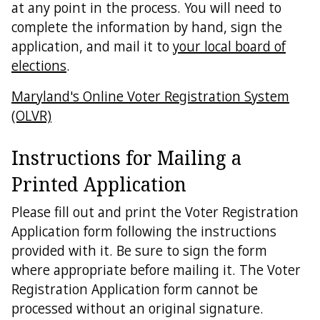
at any point in the process. You will need to
complete the information by hand, sign the
application, and mail it to
your local board of
elections
.
Maryland's Online Voter Registration System
(OLVR)
Instructions for Mailing a
Printed Application
Please fill out and print the Voter Registration
Application form following the instructions
provided with it. Be sure to sign the form
where appropriate before mailing it. The Voter
Registration Application form cannot be
processed without an original signature.