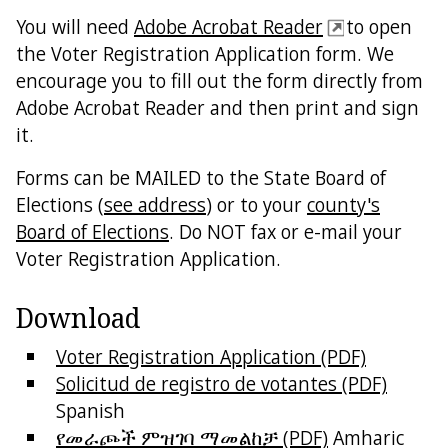
You will need
Adobe Acrobat Reader
to open
the Voter Registration Application form. We
encourage you to fill out the form directly from
Adobe Acrobat Reader and then print and sign
it.
Forms can be MAILED to the State Board of
Elections (
see address
) or to your
county's
Board of Elections
. Do NOT fax or e-mail your
Voter Registration Application.
Download
Voter Registration Application (PDF)
Solicitud de registro de votantes (PDF)
Spanish
የመራጮች ምዝገባ ማመልከቻ (PDF)
Amharic