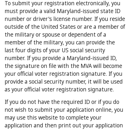
To submit your registration electronically, you
must provide a valid Maryland-issued state ID
number or driver's license number. If you reside
outside of the United States or are a member of
the military or spouse or dependent of a
member of the military, you can provide the
last four digits of your US social security
number. If you provide a Maryland-issued ID,
the signature on file with the MVA will become
your official voter registration signature. If you
provide a social security number, it will be used
as your official voter registration signature.
If you do not have the required ID or if you do
not wish to submit your application online, you
may use this website to complete your
application and then print out your application