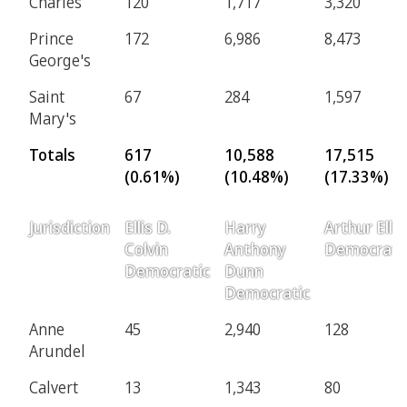
Charles
120
1,717
3,320
Prince
172
6,986
8,473
George's
Saint
67
284
1,597
Mary's
Totals
617
10,588
17,515
(0.61%)
(10.48%)
(17.33%)
Jurisdiction
Ellis D.
Harry
Arthur Ellis
Colvin
Anthony
Democrati
Democratic
Dunn
Democratic
Anne
45
2,940
128
Arundel
Calvert
13
1,343
80