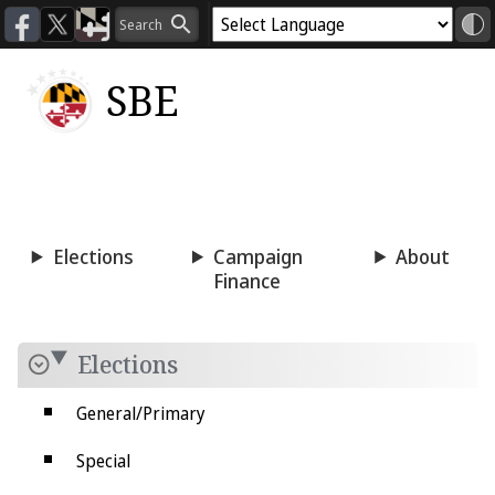
SBE
Voting
Candidacy
Press
Room
Elections
Campaign
About
Finance
Elections
General/Primary
Special