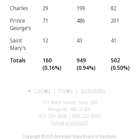
Charles
29
199
82
Prince
71
486
201
George's
Saint
12
43
41
Mary's
Totals
160
949
502
(0.16%)
(0.94%)
(0.50%)
Contact
Privacy
Accessibility
151 West Street, Suite 200
Annapolis, MD 21401
410-269-2840 | 800-222-8683
[email protected]
Copyright ©2025 Maryland State Board of Elections