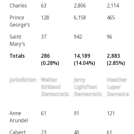
Charles
63
2,806
2,114
Prince
128
6,158
465
George's
Saint
37
942
96
Mary's
Totals
286
14,189
2,883
(0.28%)
(14.04%)
(2.85%)
Jurisdiction
Walter
Jerry
Heather
Kirkland
Lightfoot
Luper
Democratic
Democratic
Democrati
Anne
61
91
121
Arundel
Calvert
23
40
61