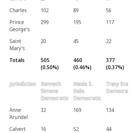
Charles
102
89
56
Prince
299
195
117
George's
Saint
20
45
22
Mary's
Totals
505
460
377
(0.50%)
(0.46%)
(0.37%)
Jurisdiction
Kenneth
Alexis S.
Tracy Starr
Simons
Solis
Democrati
Democratic
Democratic
Anne
32
169
134
Arundel
Calvert
16
52
44