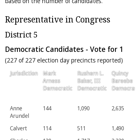
based on the number of candidates.
Representative in Congress
District 5
Democratic Candidates - Vote for 1
(227 of 227 election day precincts reported)
Jurisdiction
Mark
Rushern L.
Quincy
Arness
Baker, III
Bareebe
Democratic
Democratic
Democrati
Anne
144
1,090
2,635
Arundel
Calvert
114
511
1,490