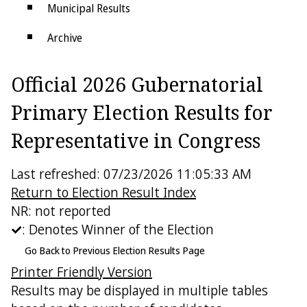
Municipal Results
Archive
Districts
Official 2026 Gubernatorial
Electoral College
Primary Election Results for
Representative in Congress
Last refreshed: 07/23/2026 11:05:33 AM
Return to Election Result Index
NR: not reported
: Denotes Winner of the Election
Go Back to Previous Election Results Page
Printer Friendly Version
Results may be displayed in multiple tables