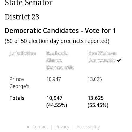
State Senator
District 23
Democratic Candidates - Vote for 1
(50 of 50 election day precincts reported)
Jurisdiction
Raaheela
Ron Watson
Ahmed
Democratic
Democratic
Prince
10,947
13,625
George's
Totals
10,947
13,625
(44.55%)
(55.45%)
Contact
Privacy
Accessibility