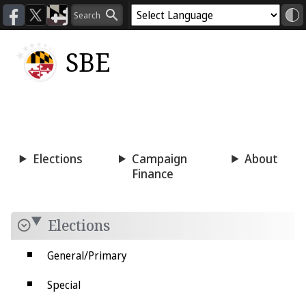
SBE
Voting
Candidacy
Press
Room
Elections
Campaign
About
Finance
Elections
General/Primary
Special