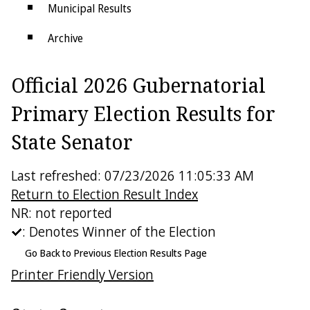
Municipal Results
Archive
Districts
Official 2026 Gubernatorial
Electoral College
Primary Election Results for
State Senator
Last refreshed: 07/23/2026 11:05:33 AM
Return to Election Result Index
NR: not reported
: Denotes Winner of the Election
Go Back to Previous Election Results Page
Printer Friendly Version