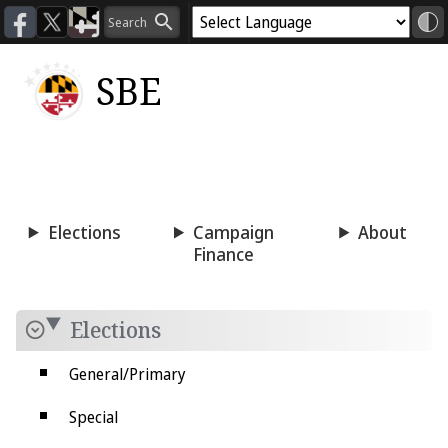
SBE
Voting
Candidacy
Press
Room
Elections
Campaign
About
Finance
Elections
General/Primary
Special