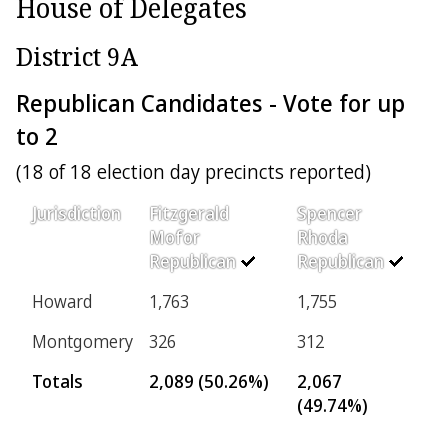
House of Delegates
District 9A
Republican Candidates - Vote for up
to 2
(18 of 18 election day precincts reported)
Jurisdiction
Fitzgerald
Spencer
Mofor
Rhoda
Republican
Republican
Howard
1,763
1,755
Montgomery
326
312
Totals
2,089 (50.26%)
2,067
(49.74%)