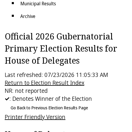
Municipal Results
Archive
Districts
Official 2026 Gubernatorial
Electoral College
Primary Election Results for
House of Delegates
Last refreshed: 07/23/2026 11:05:33 AM
Return to Election Result Index
NR: not reported
: Denotes Winner of the Election
Go Back to Previous Election Results Page
Printer Friendly Version