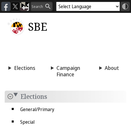
SBE
Voting
Candidacy
Press
Room
Elections
Campaign
About
Finance
Elections
General/Primary
Special