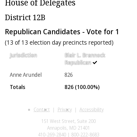
House of Delegates
District 12B
Republican Candidates - Vote for 1
(13 of 13 election day precincts reported)
Jurisdiction
Blair L. Brannock
Republican
Anne Arundel
826
Totals
826 (100.00%)
Contact
Privacy
Accessibility
151 West Street, Suite 200
Annapolis, MD 21401
410-269-2840 | 800-222-8683