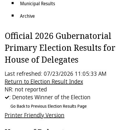
Municipal Results
Archive
Districts
Official 2026 Gubernatorial
Electoral College
Primary Election Results for
House of Delegates
Last refreshed: 07/23/2026 11:05:33 AM
Return to Election Result Index
NR: not reported
: Denotes Winner of the Election
Go Back to Previous Election Results Page
Printer Friendly Version