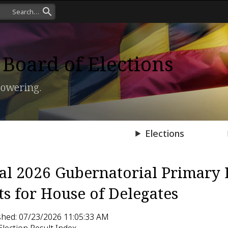
Board of Elections
owering.
Press Room
Elections
ial 2026 Gubernatorial Primary 
ts for House of Delegates
shed: 07/23/2026 11:05:33 AM
Election Result Index