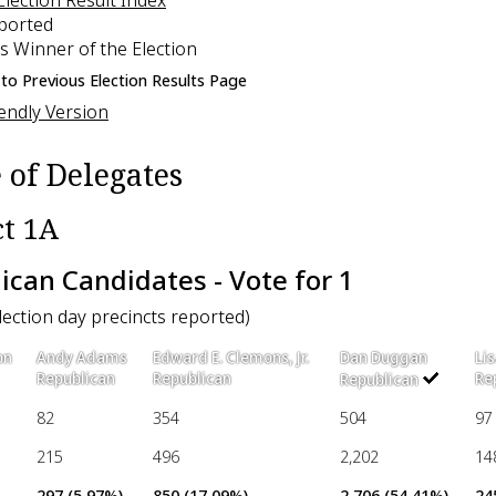
eported
s Winner of the Election
to Previous Election Results Page
iendly Version
 of Delegates
ct 1A
ican Candidates - Vote for 1
election day precincts reported)
on
Andy Adams
Edward E. Clemons, Jr.
Dan Duggan
Li
Republican
Republican
Re
Republican
82
354
504
97
215
496
2,202
14
297 (5.97%)
850 (17.09%)
2,706 (54.41%)
24