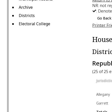
NR: not r
Archive
: Denote
Districts
Go Back 
Electoral College
Printer Fr
House
Distri
Republ
(25 of 25 
Jurisdicti
Allegany
Garrett
Totals