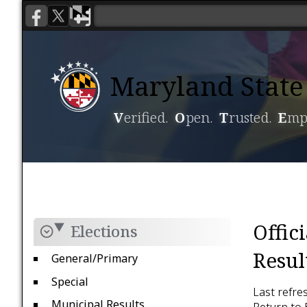
Maryland State 
V
erified.
O
pen.
T
rusted.
E
mp
Voting
Candidacy
Offic
Elections
Resul
General/Primary
Special
Last refre
Municipal Results
Return to 