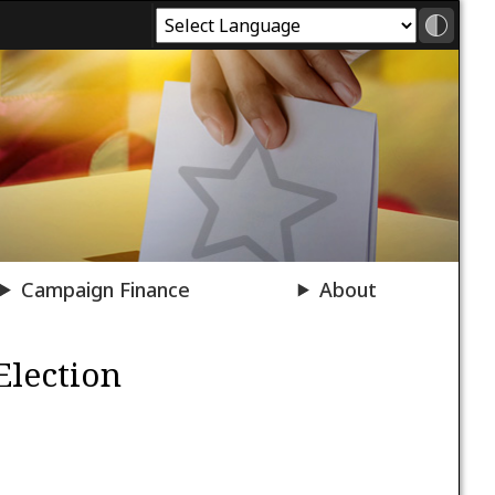
Campaign Finance
About
Election