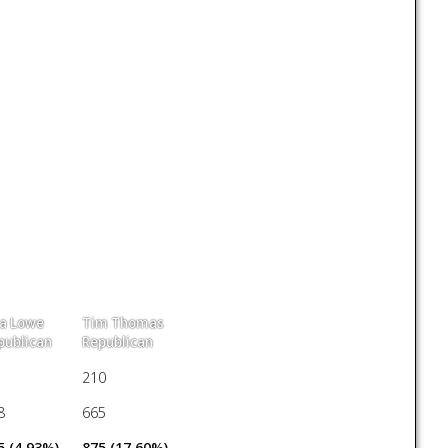
sa Lowe
Tim Thomas
publican
Republican
210
8
665
5 (4.93%)
875 (17.60%)