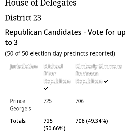
House of Delegates
District 23
Republican Candidates - Vote for up
to 3
(50 of 50 election day precincts reported)
Jurisdiction
Michael
Kimberly Simmons
Riker
Robinson
Republican
Republican
Prince
725
706
George's
Totals
725
706 (49.34%)
(50.66%)