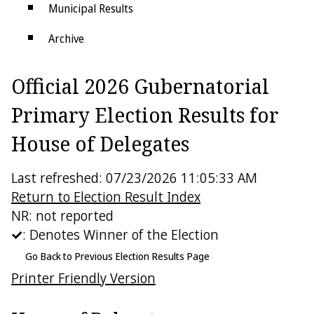
Municipal Results
Archive
Districts
Official 2026 Gubernatorial
Electoral College
Primary Election Results for
House of Delegates
Last refreshed: 07/23/2026 11:05:33 AM
Return to Election Result Index
NR: not reported
: Denotes Winner of the Election
Go Back to Previous Election Results Page
Printer Friendly Version