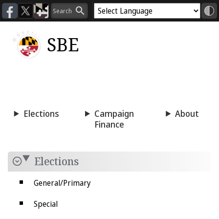
SBE
Voting
Candidacy
Press
Room
Elections
Campaign
About
Finance
Elections
General/Primary
Special