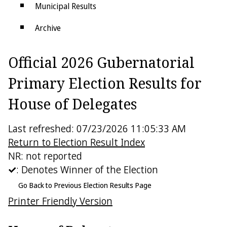
Municipal Results
Archive
Districts
Official 2026 Gubernatorial
Electoral College
Primary Election Results for
House of Delegates
Last refreshed: 07/23/2026 11:05:33 AM
Return to Election Result Index
NR: not reported
: Denotes Winner of the Election
Go Back to Previous Election Results Page
Printer Friendly Version