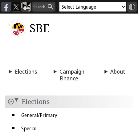
SBE
Voting
Candidacy
Press
Room
Elections
Campaign
About
Finance
Elections
General/Primary
Special