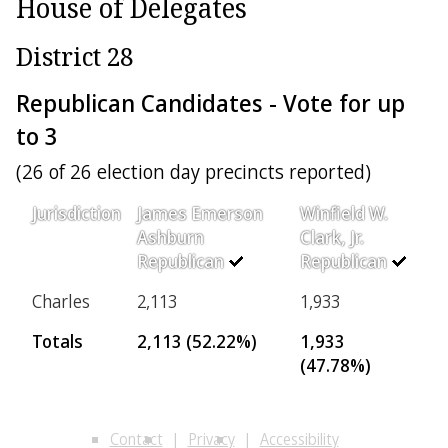
House of Delegates
District 28
Republican Candidates - Vote for up
to 3
(26 of 26 election day precincts reported)
Jurisdiction
James Emerson
Winfield W.
Ashburn
Clark, Jr.
Republican
Republican
Charles
2,113
1,933
Totals
2,113 (52.22%)
1,933
(47.78%)
Contact
Privacy
Accessibility