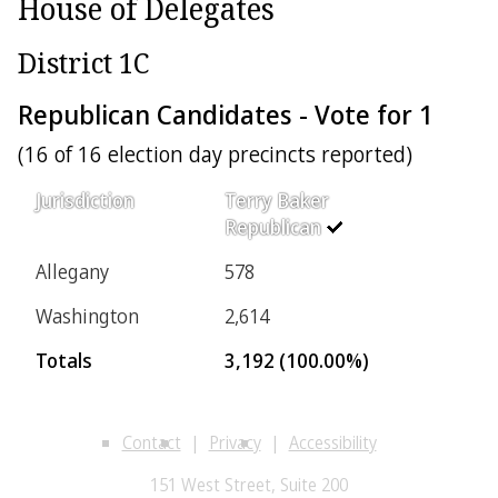
House of Delegates
District 1C
Republican Candidates - Vote for 1
(16 of 16 election day precincts reported)
Jurisdiction
Terry Baker
Republican
Allegany
578
Washington
2,614
Totals
3,192 (100.00%)
Contact
Privacy
Accessibility
151 West Street, Suite 200