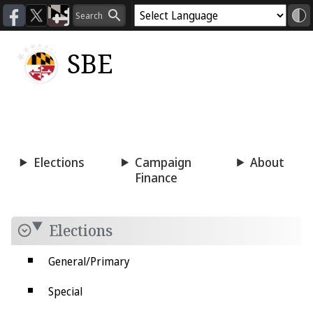
SBE
Voting
Candidacy
Press
Room
Elections
Campaign
About
Finance
Elections
General/Primary
Special