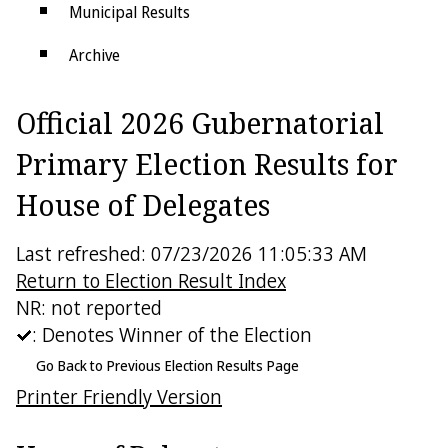
Municipal Results
Archive
Districts
Official 2026 Gubernatorial
Electoral College
Primary Election Results for
House of Delegates
Last refreshed: 07/23/2026 11:05:33 AM
Return to Election Result Index
NR: not reported
: Denotes Winner of the Election
Go Back to Previous Election Results Page
Printer Friendly Version