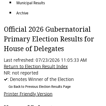
Municipal Results
Archive
Districts
Official 2026 Gubernatorial
Electoral College
Primary Election Results for
House of Delegates
Last refreshed: 07/23/2026 11:05:33 AM
Return to Election Result Index
NR: not reported
: Denotes Winner of the Election
Go Back to Previous Election Results Page
Printer Friendly Version