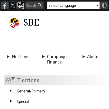
SBE
Voting
Candidacy
Press
Room
Elections
Campaign
About
Finance
Elections
General/Primary
Special