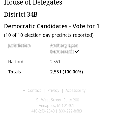
House of Delegates
District 34B
Democratic Candidates - Vote for 1
(10 of 10 election day precincts reported)
Jurisdiction
Anthony Lyon
Democratic
Harford
2,551
Totals
2,551 (100.00%)
Contact
Privacy
Accessibility
151 West Street, Suite 200
Annapolis, MD 21401
410-269-2840 | 800-222-8683