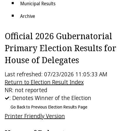
Municipal Results
Archive
Districts
Official 2026 Gubernatorial
Electoral College
Primary Election Results for
House of Delegates
Last refreshed: 07/23/2026 11:05:33 AM
Return to Election Result Index
NR: not reported
: Denotes Winner of the Election
Go Back to Previous Election Results Page
Printer Friendly Version