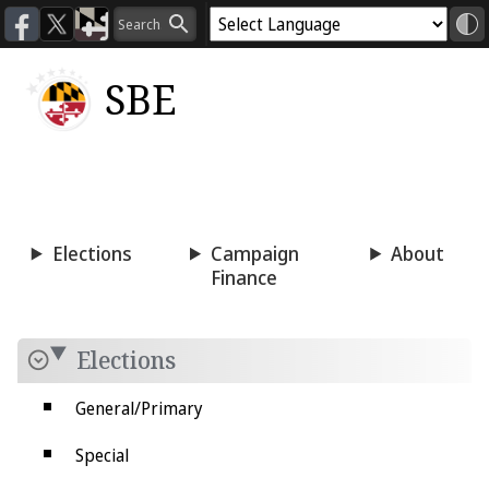
SBE
Voting
Candidacy
Press
Room
Elections
Campaign
About
Finance
Elections
General/Primary
Special