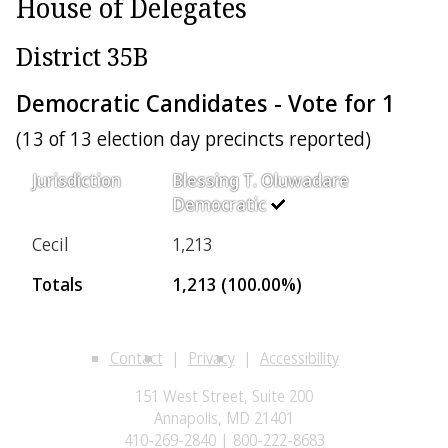
House of Delegates
District 35B
Democratic Candidates - Vote for 1
(13 of 13 election day precincts reported)
Jurisdiction
Blessing T. Oluwadare
Democratic
Cecil
1,213
Totals
1,213 (100.00%)
Contact
Privacy
Accessibility
151 West Street, Suite 200
Annapolis, MD 21401
410-269-2840 | 800-222-8683