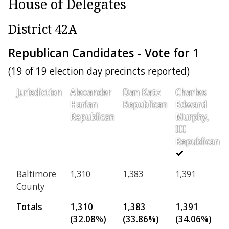
House of Delegates
District 42A
Republican Candidates - Vote for 1
(19 of 19 election day precincts reported)
Jurisdiction
Alexander
Dan Katz
Charles
Harlan
Republican
Edward
Republican
Murphy,
III
Republican
Baltimore
1,310
1,383
1,391
County
Totals
1,310
1,383
1,391
(32.08%)
(33.86%)
(34.06%)