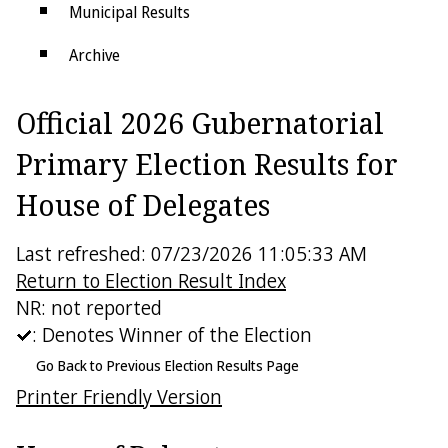
Municipal Results
Archive
Districts
Official 2026 Gubernatorial
Electoral College
Primary Election Results for
House of Delegates
Last refreshed: 07/23/2026 11:05:33 AM
Return to Election Result Index
NR: not reported
: Denotes Winner of the Election
Go Back to Previous Election Results Page
Printer Friendly Version