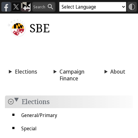
SBE
Voting
Candidacy
Press
Room
Elections
Campaign
About
Finance
Elections
General/Primary
Special