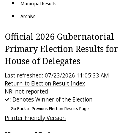
Municipal Results
Archive
Districts
Official 2026 Gubernatorial
Electoral College
Primary Election Results for
House of Delegates
Last refreshed: 07/23/2026 11:05:33 AM
Return to Election Result Index
NR: not reported
: Denotes Winner of the Election
Go Back to Previous Election Results Page
Printer Friendly Version