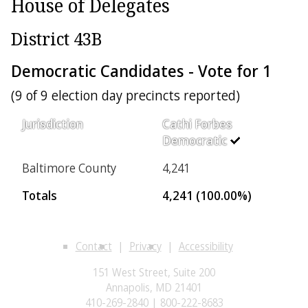
House of Delegates
District 43B
Democratic Candidates - Vote for 1
(9 of 9 election day precincts reported)
Jurisdiction
Cathi Forbes
Democratic
Baltimore County
4,241
Totals
4,241 (100.00%)
Contact
Privacy
Accessibility
151 West Street, Suite 200
Annapolis, MD 21401
410-269-2840 | 800-222-8683