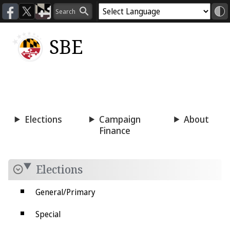
SBE
Voting
Candidacy
Press
Room
Elections
Campaign
About
Finance
Elections
General/Primary
Special