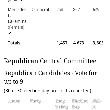
Mercedes
Democratic
258
862
649
L.
LaFemina
(Female)
Totals
1,457
4,673
3,603
Republican Central Committee
Republican Candidates - Vote for
up to 9
(30 of 30 election day precincts reported)
Name
Party
Early
Election
Mail-
P
Voting
Day
In