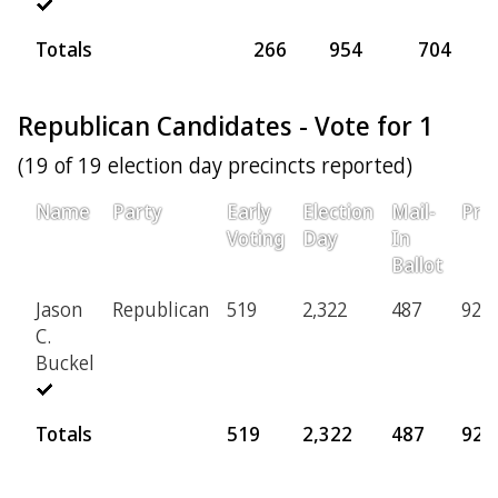
Totals
266
954
704
Republican Candidates - Vote for 1
(19 of 19 election day precincts reported)
Name
Party
Early
Election
Mail-
Prov
Voting
Day
In
Ballot
Jason
Republican
519
2,322
487
92
C.
Buckel
Totals
519
2,322
487
92