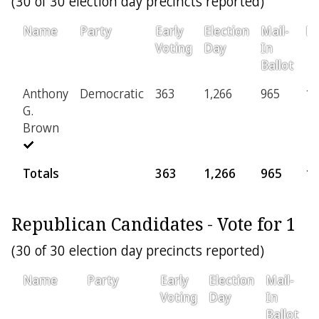
(30 of 30 election day precincts reported)
Name
Party
Early
Election
Mail-
Pr
Voting
Day
In
Ballot
Anthony
Democratic
363
1,266
965
16
G.
Brown
Totals
363
1,266
965
1
Republican Candidates - Vote for 1
(30 of 30 election day precincts reported)
Name
Party
Early
Election
Mail-
P
Voting
Day
In
Ballot