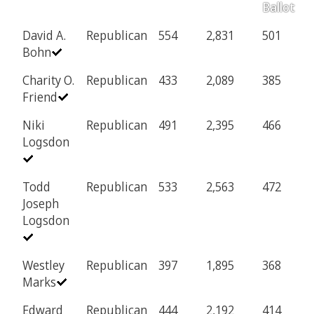
Ballot
David A.
Republican
554
2,831
501
1
Bohn
Charity O.
Republican
433
2,089
385
8
Friend
Niki
Republican
491
2,395
466
9
Logsdon
Todd
Republican
533
2,563
472
9
Joseph
Logsdon
Westley
Republican
397
1,895
368
7
Marks
Edward
Republican
444
2,192
414
8