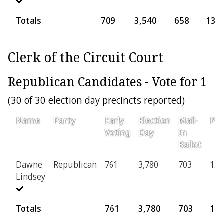
Totals
709
3,540
658
137
Clerk of the Circuit Court
Republican Candidates - Vote for 1
(30 of 30 election day precincts reported)
Name
Party
Early
Election
Mail-
Pro
Voting
Day
In
Ballot
Dawne
Republican
761
3,780
703
150
Lindsey
Totals
761
3,780
703
15