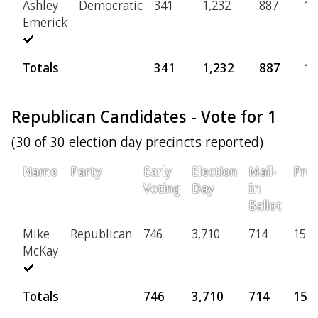
Ashley
Democratic
341
1,232
887
16
Emerick
Totals
341
1,232
887
16
Republican Candidates - Vote for 1
(30 of 30 election day precincts reported)
Name
Party
Early
Election
Mail-
Prov
Voting
Day
In
Ballot
Mike
Republican
746
3,710
714
154
McKay
Totals
746
3,710
714
154