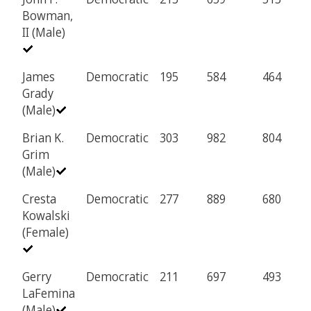
Bowman,
II (Male)
James
Democratic
195
584
464
Grady
(Male)
Brian K.
Democratic
303
982
804
Grim
(Male)
Cresta
Democratic
277
889
680
Kowalski
(Female)
Gerry
Democratic
211
697
493
LaFemina
(Male)