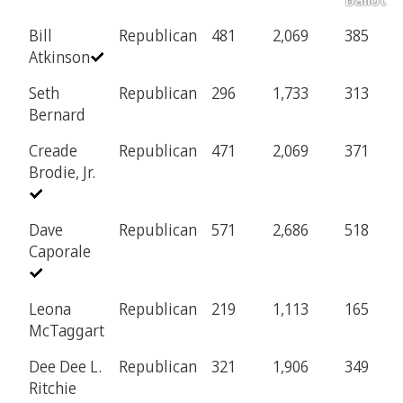
Bill
Republican
481
2,069
385
Atkinson
Seth
Republican
296
1,733
313
Bernard
Creade
Republican
471
2,069
371
Brodie, Jr.
Dave
Republican
571
2,686
518
Caporale
Leona
Republican
219
1,113
165
McTaggart
Dee Dee L.
Republican
321
1,906
349
Ritchie