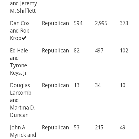
and Jeremy
M. Shifflett
Dan Cox
Republican
594
2,995
378
and Rob
Krop
Ed Hale
Republican
82
497
102
and
Tyrone
Keys, Jr.
Douglas
Republican
13
34
10
Larcomb
and
Martina D.
Duncan
John A.
Republican
53
215
49
Myrick and