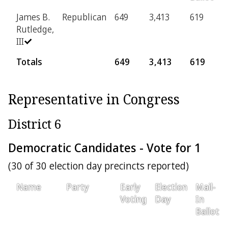
James B.
Republican
649
3,413
619
1
Rutledge,
III
Totals
649
3,413
619
1
Representative in Congress
District 6
Democratic Candidates - Vote for 1
(30 of 30 election day precincts reported)
Name
Party
Early
Election
Mail-
Voting
Day
In
Ballot