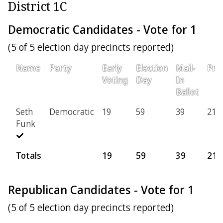
District 1C
Democratic Candidates - Vote for 1
(5 of 5 election day precincts reported)
Name
Party
Early
Election
Mail-
Prov
Voting
Day
In
Ballot
Seth
Democratic
19
59
39
21
Funk
Totals
19
59
39
21
Republican Candidates - Vote for 1
(5 of 5 election day precincts reported)