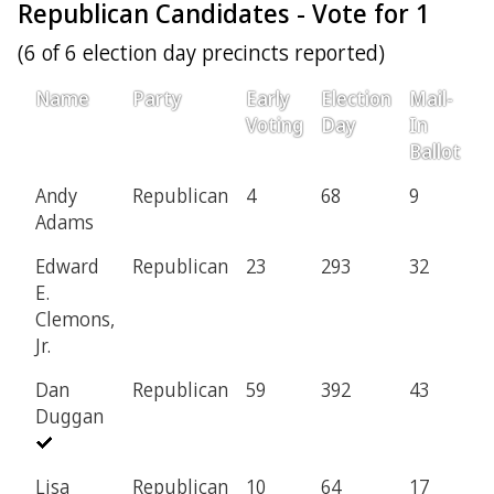
Republican Candidates - Vote for 1
(6 of 6 election day precincts reported)
Name
Party
Early
Election
Mail-
P
Voting
Day
In
Ballot
Andy
Republican
4
68
9
1
Adams
Edward
Republican
23
293
32
6
E.
Clemons,
Jr.
Dan
Republican
59
392
43
1
Duggan
Lisa
Republican
10
64
17
6