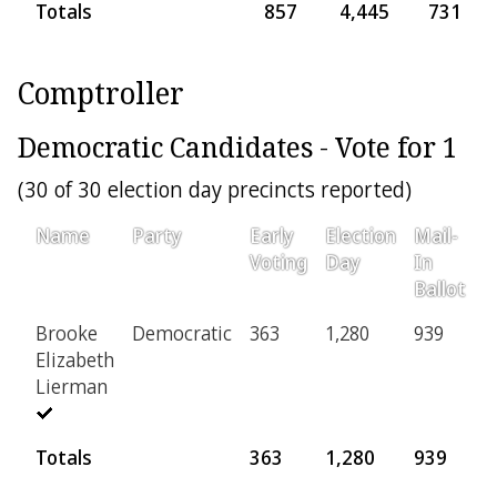
Totals
857
4,445
731
Comptroller
Democratic Candidates - Vote for 1
(30 of 30 election day precincts reported)
Name
Party
Early
Election
Mail-
P
Voting
Day
In
Ballot
Brooke
Democratic
363
1,280
939
1
Elizabeth
Lierman
Totals
363
1,280
939
1