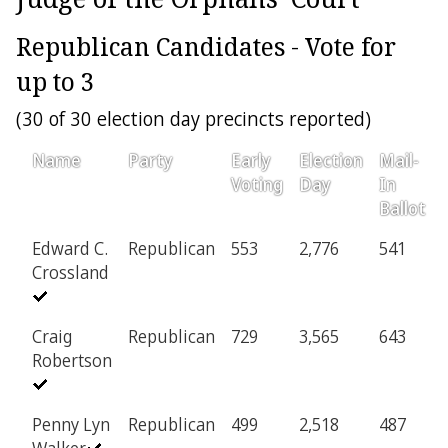
Republican Candidates - Vote for
up to 3
(30 of 30 election day precincts reported)
Name
Party
Early
Election
Mail-
Voting
Day
In
Ballot
Edward C.
Republican
553
2,776
541
Crossland
Craig
Republican
729
3,565
643
Robertson
Penny Lyn
Republican
499
2,518
487
Walker