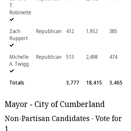
T.
Robinette
Zach
Republican
412
1,952
385
7
Ruppert
Michelle
Republican
513
2,498
474
9
A. Twigg
Totals
3,777
18,415
3,465
7
Mayor - City of Cumberland
Non-Partisan Candidates - Vote for
1