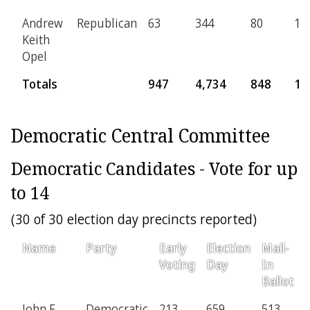
Andrew
Republican
63
344
80
15
Keith
Opel
Totals
947
4,734
848
17
Democratic Central Committee
Democratic Candidates - Vote for up
to 14
(30 of 30 election day precincts reported)
Name
Party
Early
Election
Mail-
Voting
Day
In
Ballot
John F.
Democratic
213
659
513