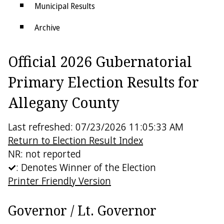
Municipal Results
Archive
Districts
Official 2026 Gubernatorial
Electoral College
Primary Election Results for
Allegany County
Last refreshed: 07/23/2026 11:05:33 AM
Return to Election Result Index
NR: not reported
: Denotes Winner of the Election
Printer Friendly Version
Governor / Lt. Governor