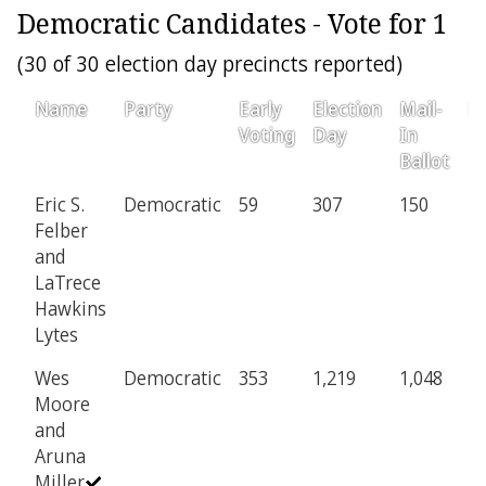
Democratic Candidates - Vote for 1
(30 of 30 election day precincts reported)
Name
Party
Early
Election
Mail-
Pr
Voting
Day
In
Ballot
Eric S.
Democratic
59
307
150
4
Felber
and
LaTrece
Hawkins
Lytes
Wes
Democratic
353
1,219
1,048
1
Moore
and
Aruna
Miller