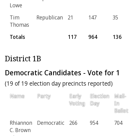
Lowe
Tim
Republican
21
147
35
7
Thomas
Totals
117
964
136
3
District 1B
Democratic Candidates - Vote for 1
(19 of 19 election day precincts reported)
Name
Party
Early
Election
Mail-
P
Voting
Day
In
Ballot
Rhiannon
Democratic
266
954
704
1
C. Brown