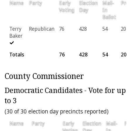
Name
Party
Early
Election
Mail-
Prov
Voting
Day
In
Ballot
Terry
Republican
76
428
54
20
Baker
Totals
76
428
54
20
County Commissioner
Democratic Candidates - Vote for up
to 3
(30 of 30 election day precincts reported)
Name
Party
Early
Election
Mail-
Pr
Voting
Day
In