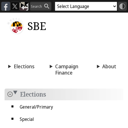
SBE
Voting
Candidacy
Press
Room
Elections
Campaign
About
Finance
Elections
General/Primary
Special