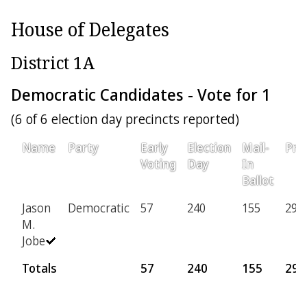
House of Delegates
District 1A
Democratic Candidates - Vote for 1
(6 of 6 election day precincts reported)
Name
Party
Early
Election
Mail-
Prov
Voting
Day
In
Ballot
Jason
Democratic
57
240
155
29
M.
Jobe
Totals
57
240
155
29