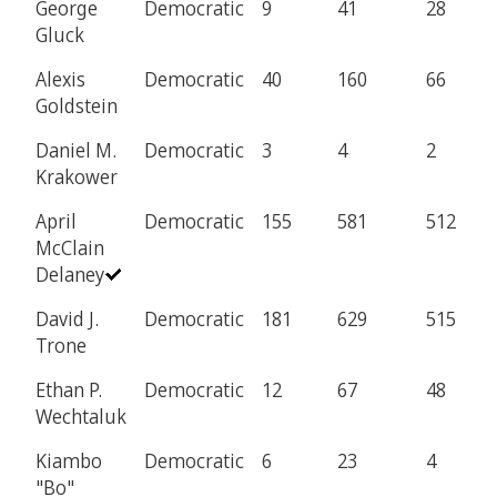
George
Democratic
9
41
28
Gluck
Alexis
Democratic
40
160
66
Goldstein
Daniel M.
Democratic
3
4
2
Krakower
April
Democratic
155
581
512
McClain
Delaney
David J.
Democratic
181
629
515
Trone
Ethan P.
Democratic
12
67
48
Wechtaluk
Kiambo
Democratic
6
23
4
"Bo"