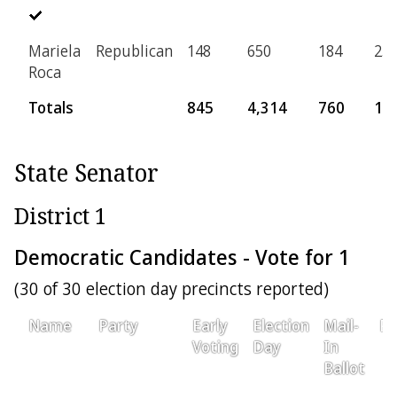
Mariela
Republican
148
650
184
25
Roca
Totals
845
4,314
760
16
State Senator
District 1
Democratic Candidates - Vote for 1
(30 of 30 election day precincts reported)
Name
Party
Early
Election
Mail-
Pr
Voting
Day
In
Ballot