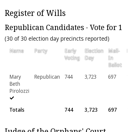
Register of Wills
Republican Candidates - Vote for 1
(30 of 30 election day precincts reported)
Name
Party
Early
Election
Mail-
Pr
Voting
Day
In
Ballot
Mary
Republican
744
3,723
697
15
Beth
Pirolozzi
Totals
744
3,723
697
1
Judge of the Orphans' Court