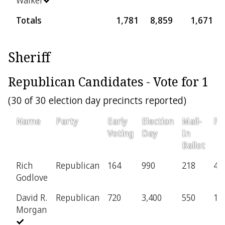
Totals
1,781
8,859
1,671
Sheriff
Republican Candidates - Vote for 1
(30 of 30 election day precincts reported)
Name
Party
Early
Election
Mail-
Pr
Voting
Day
In
Ballot
Rich
Republican
164
990
218
45
Godlove
David R.
Republican
720
3,400
550
11
Morgan