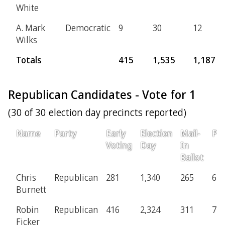
White
A. Mark
Democratic
9
30
12
Wilks
Totals
415
1,535
1,187
Republican Candidates - Vote for 1
(30 of 30 election day precincts reported)
Name
Party
Early
Election
Mail-
Pro
Voting
Day
In
Ballot
Chris
Republican
281
1,340
265
67
Burnett
Robin
Republican
416
2,324
311
71
Ficker