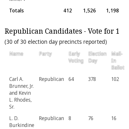
Totals
412
1,526
1,198
2
Republican Candidates - Vote for 1
(30 of 30 election day precincts reported)
Name
Party
Early
Election
Mail-
Voting
Day
In
Ballot
Carl A.
Republican
64
378
102
Brunner, Jr.
and Kevin
L. Rhodes,
Sr.
L. D.
Republican
8
76
16
Burkindine