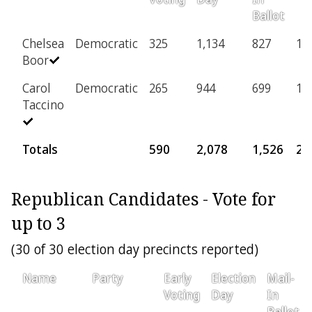
Ballot
Chelsea
Democratic
325
1,134
827
14
Boor
Carol
Democratic
265
944
699
12
Taccino
Totals
590
2,078
1,526
27
Republican Candidates - Vote for
up to 3
(30 of 30 election day precincts reported)
Name
Party
Early
Election
Mail-
Voting
Day
In
Ballot