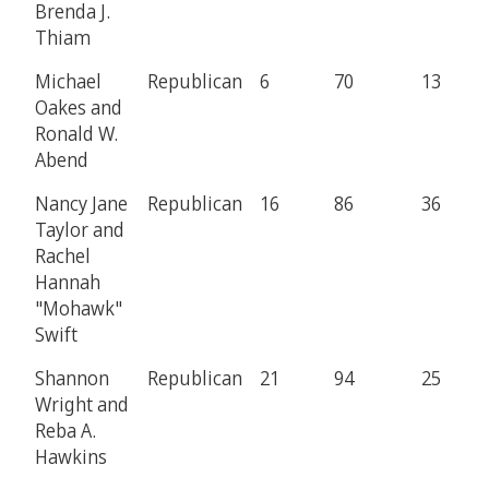
Brenda J.
Thiam
Michael
Republican
6
70
13
Oakes and
Ronald W.
Abend
Nancy Jane
Republican
16
86
36
Taylor and
Rachel
Hannah
"Mohawk"
Swift
Shannon
Republican
21
94
25
Wright and
Reba A.
Hawkins