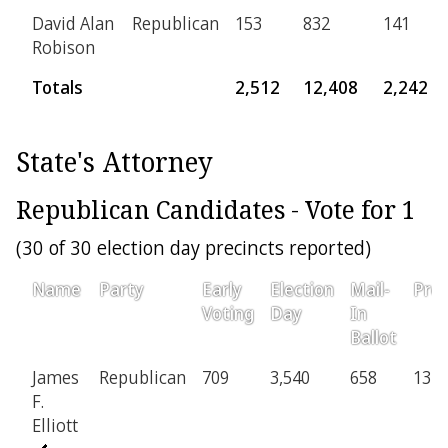
David Alan
Republican
153
832
141
Robison
Totals
2,512
12,408
2,242
State's Attorney
Republican Candidates - Vote for 1
(30 of 30 election day precincts reported)
Name
Party
Early
Election
Mail-
Prov
Voting
Day
In
Ballot
James
Republican
709
3,540
658
137
F.
Elliott