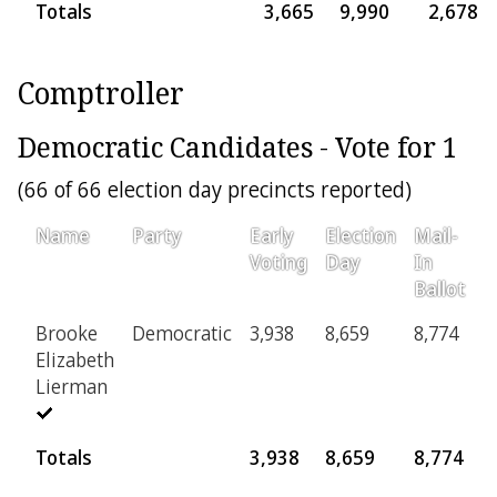
Totals
3,665
9,990
2,678
Comptroller
Democratic Candidates - Vote for 1
(66 of 66 election day precincts reported)
Name
Party
Early
Election
Mail-
P
Voting
Day
In
Ballot
Brooke
Democratic
3,938
8,659
8,774
5
Elizabeth
Lierman
Totals
3,938
8,659
8,774
5