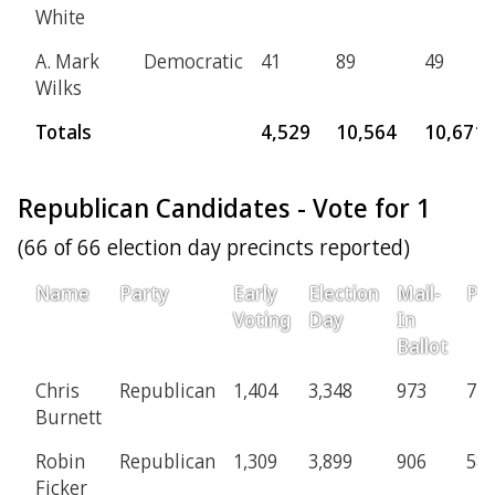
White
A. Mark
Democratic
41
89
49
Wilks
Totals
4,529
10,564
10,671
Republican Candidates - Vote for 1
(66 of 66 election day precincts reported)
Name
Party
Early
Election
Mail-
Pro
Voting
Day
In
Ballot
Chris
Republican
1,404
3,348
973
71
Burnett
Robin
Republican
1,309
3,899
906
58
Ficker