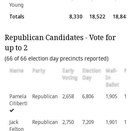
Young
Totals
8,330
18,522
18,848
Republican Candidates - Vote for
up to 2
(66 of 66 election day precincts reported)
Name
Party
Early
Election
Mail-
Pro
Voting
Day
In
Ballot
Pamela
Republican
2,658
6,806
1,905
12
Ciliberti
Jack
Republican
2,750
7,209
1,901
13
Felton