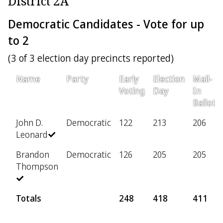
District 2A
Democratic Candidates - Vote for up
to 2
(3 of 3 election day precincts reported)
Name
Party
Early
Election
Mail-
Voting
Day
In
Ballot
John D.
Democratic
122
213
206
Leonard
Brandon
Democratic
126
205
205
Thompson
Totals
248
418
411