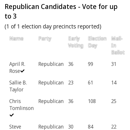
Republican Candidates - Vote for up
to 3
(1 of 1 election day precincts reported)
Name
Party
Early
Election
Mail-
Voting
Day
In
Ballot
April R.
Republican
36
99
31
Rose
Sallie B.
Republican
23
61
14
Taylor
Chris
Republican
36
108
25
Tomlinson
Steve
Republican
30
84
22