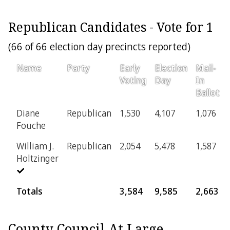
Republican Candidates - Vote for 1
(66 of 66 election day precincts reported)
Name
Party
Early
Election
Mail-
Voting
Day
In
Ballot
Diane
Republican
1,530
4,107
1,076
Fouche
William J.
Republican
2,054
5,478
1,587
Holtzinger
Totals
3,584
9,585
2,663
County Council At Large