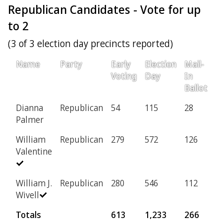
Republican Candidates - Vote for up
to 2
(3 of 3 election day precincts reported)
Name
Party
Early
Election
Mail-
P
Voting
Day
In
Ballot
Dianna
Republican
54
115
28
1
Palmer
William
Republican
279
572
126
8
Valentine
William J.
Republican
280
546
112
7
Wivell
Totals
613
1,233
266
1