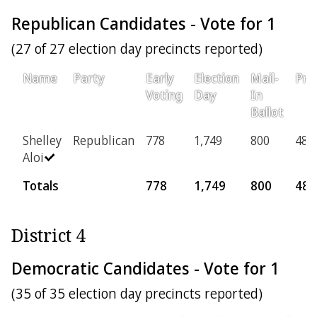
Republican Candidates - Vote for 1
(27 of 27 election day precincts reported)
Name
Party
Early
Election
Mail-
Pro
Voting
Day
In
Ballot
Shelley
Republican
778
1,749
800
48
Aloi
Totals
778
1,749
800
48
District 4
Democratic Candidates - Vote for 1
(35 of 35 election day precincts reported)