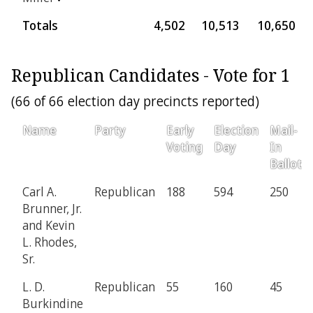
Totals
4,502
10,513
10,650
Republican Candidates - Vote for 1
(66 of 66 election day precincts reported)
Name
Party
Early
Election
Mail-
Voting
Day
In
Ballot
Carl A.
Republican
188
594
250
Brunner, Jr.
and Kevin
L. Rhodes,
Sr.
L. D.
Republican
55
160
45
Burkindine