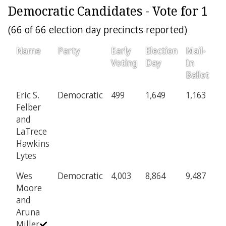
Democratic Candidates - Vote for 1
(66 of 66 election day precincts reported)
Name
Party
Early
Election
Mail-
P
Voting
Day
In
Ballot
Eric S.
Democratic
499
1,649
1,163
8
Felber
and
LaTrece
Hawkins
Lytes
Wes
Democratic
4,003
8,864
9,487
6
Moore
and
Aruna
Miller