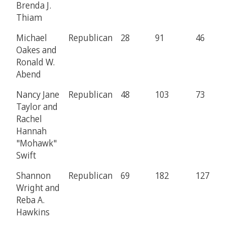
Brenda J.
Thiam
Michael
Republican
28
91
46
Oakes and
Ronald W.
Abend
Nancy Jane
Republican
48
103
73
Taylor and
Rachel
Hannah
"Mohawk"
Swift
Shannon
Republican
69
182
127
Wright and
Reba A.
Hawkins