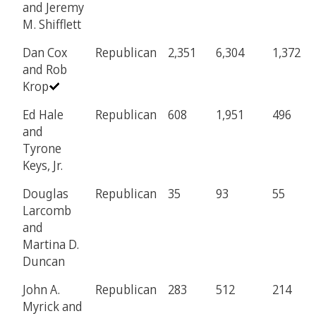
and Jeremy
M. Shifflett
Dan Cox
Republican
2,351
6,304
1,372
and Rob
Krop
Ed Hale
Republican
608
1,951
496
and
Tyrone
Keys, Jr.
Douglas
Republican
35
93
55
Larcomb
and
Martina D.
Duncan
John A.
Republican
283
512
214
Myrick and