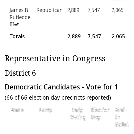
James B.
Republican
2,889
7,547
2,065
1
Rutledge,
III
Totals
2,889
7,547
2,065
1
Representative in Congress
District 6
Democratic Candidates - Vote for 1
(66 of 66 election day precincts reported)
Name
Party
Early
Election
Mail-
Voting
Day
In
Ballot