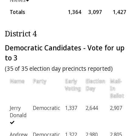
Totals
1,364
3,097
1,427
9
District 4
Democratic Candidates - Vote for up
to 3
(35 of 35 election day precincts reported)
Name
Party
Early
Election
Mail-
P
Voting
Day
In
Ballot
Jerry
Democratic
1,337
2,644
2,907
1
Donald
Andrew
Democratic
1,322
2,980
2,805
1