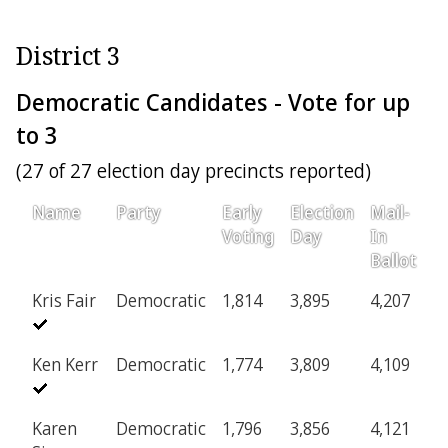
District 3
Democratic Candidates - Vote for up
to 3
(27 of 27 election day precincts reported)
Name
Party
Early
Election
Mail-
Voting
Day
In
Ballot
Kris Fair
Democratic
1,814
3,895
4,207
Ken Kerr
Democratic
1,774
3,809
4,109
Karen
Democratic
1,796
3,856
4,121