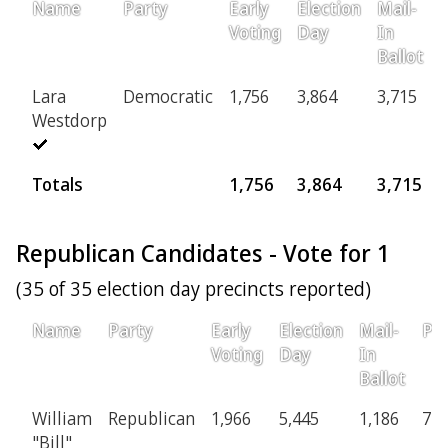
Name
Party
Early
Election
Mail-
P
Voting
Day
In
Ballot
Lara
Democratic
1,756
3,864
3,715
Westdorp
Totals
1,756
3,864
3,715
Republican Candidates - Vote for 1
(35 of 35 election day precincts reported)
Name
Party
Early
Election
Mail-
Pro
Voting
Day
In
Ballot
William
Republican
1,966
5,445
1,186
77
"Bill"