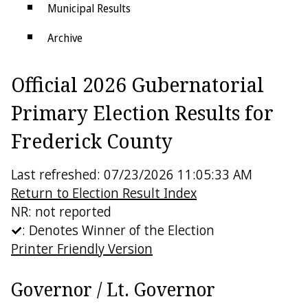
Municipal Results
Archive
Districts
Official 2026 Gubernatorial
Electoral College
Primary Election Results for
Frederick County
Last refreshed: 07/23/2026 11:05:33 AM
Return to Election Result Index
NR: not reported
: Denotes Winner of the Election
Printer Friendly Version
Governor / Lt. Governor