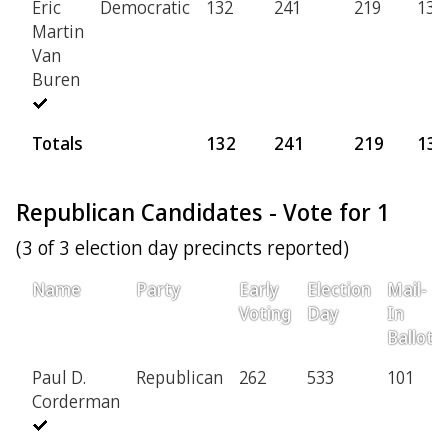
Eric
Democratic
132
241
219
13
Martin
Van
Buren
Totals
132
241
219
13
Republican Candidates - Vote for 1
(3 of 3 election day precincts reported)
Name
Party
Early
Election
Mail-
Voting
Day
In
Ballot
Paul D.
Republican
262
533
101
Corderman