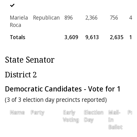
Mariela
Republican
896
2,366
756
46
Roca
Totals
3,609
9,613
2,635
17
State Senator
District 2
Democratic Candidates - Vote for 1
(3 of 3 election day precincts reported)
Name
Party
Early
Election
Mail-
Pro
Voting
Day
In
Ballot