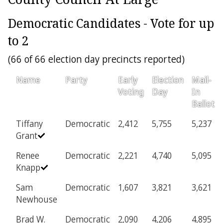
Democratic Candidates - Vote for up
to 2
(66 of 66 election day precincts reported)
Name
Party
Early
Election
Mail-
Voting
Day
In
Ballot
Tiffany
Democratic
2,412
5,755
5,237
Grant
Renee
Democratic
2,221
4,740
5,095
Knapp
Sam
Democratic
1,607
3,821
3,621
Newhouse
Brad W.
Democratic
2,090
4,206
4,895