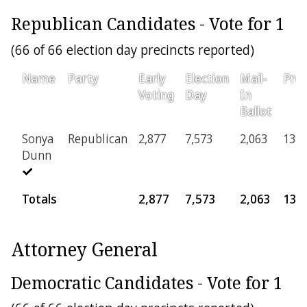
Republican Candidates - Vote for 1
(66 of 66 election day precincts reported)
Name
Party
Early
Election
Mail-
Prov
Voting
Day
In
Ballot
Sonya
Republican
2,877
7,573
2,063
139
Dunn
Totals
2,877
7,573
2,063
139
Attorney General
Democratic Candidates - Vote for 1