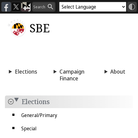
SBE
Voting
Candidacy
Press
Room
Elections
Campaign
About
Finance
Elections
General/Primary
Special