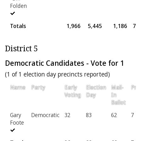
Folden
Totals
1,966
5,445
1,186
77
District 5
Democratic Candidates - Vote for 1
(1 of 1 election day precincts reported)
Name
Party
Early
Election
Mail-
Prov
Voting
Day
In
Ballot
Gary
Democratic
32
83
62
7
Foote