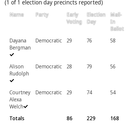
(1 of 1 election day precincts reported)
Name
Party
Early
Election
Mail-
P
Voting
Day
In
Ballot
Dayana
Democratic
29
76
58
6
Bergman
Alison
Democratic
28
79
56
6
Rudolph
Courtney
Democratic
29
74
54
5
Alexa
Welch
Totals
86
229
168
1