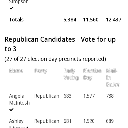
Simpson
Totals
5,384
11,560
12,437
Republican Candidates - Vote for up
to 3
(27 of 27 election day precincts reported)
Name
Party
Early
Election
Mail-
P
Voting
Day
In
Ballot
Angela
Republican
683
1,577
738
4
McIntosh
Ashley
Republican
681
1,520
689
4
Nieves