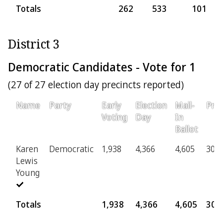
Totals
262
533
101
District 3
Democratic Candidates - Vote for 1
(27 of 27 election day precincts reported)
Name
Party
Early
Election
Mail-
Prov
Voting
Day
In
Ballot
Karen
Democratic
1,938
4,366
4,605
306
Lewis
Young
Totals
1,938
4,366
4,605
306