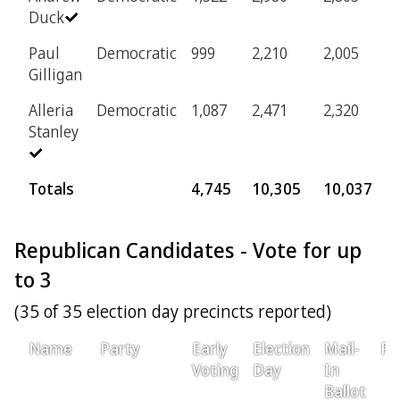
Duck
Paul
Democratic
999
2,210
2,005
1
Gilligan
Alleria
Democratic
1,087
2,471
2,320
1
Stanley
Totals
4,745
10,305
10,037
5
Republican Candidates - Vote for up
to 3
(35 of 35 election day precincts reported)
Name
Party
Early
Election
Mail-
Pr
Voting
Day
In
Ballot