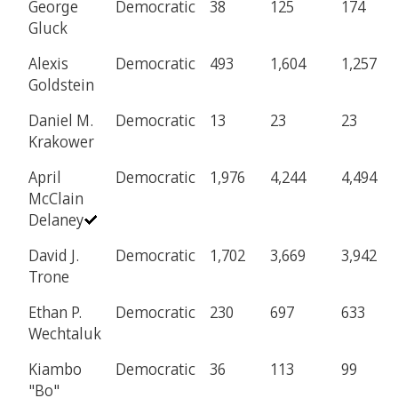
George
Democratic
38
125
174
Gluck
Alexis
Democratic
493
1,604
1,257
Goldstein
Daniel M.
Democratic
13
23
23
Krakower
April
Democratic
1,976
4,244
4,494
McClain
Delaney
David J.
Democratic
1,702
3,669
3,942
Trone
Ethan P.
Democratic
230
697
633
Wechtaluk
Kiambo
Democratic
36
113
99
"Bo"