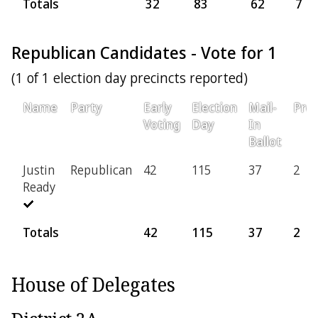
Totals
32
83
62
7
Republican Candidates - Vote for 1
(1 of 1 election day precincts reported)
Name
Party
Early
Election
Mail-
Prov
Voting
Day
In
Ballot
Justin
Republican
42
115
37
2
Ready
Totals
42
115
37
2
House of Delegates