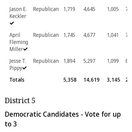
Jason E.
Republican
1,719
4,645
1,005
73
Keckler
April
Republican
1,745
4,677
1,041
70
Fleming
Miller
Jesse T.
Republican
1,894
5,297
1,099
69
Pippy
Totals
5,358
14,619
3,145
21
District 5
Democratic Candidates - Vote for up
to 3