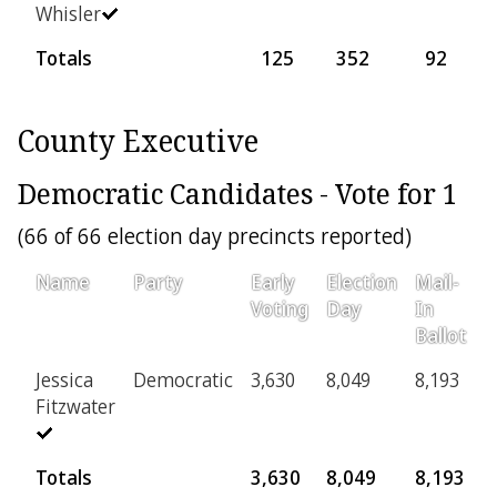
Whisler
Totals
125
352
92
County Executive
Democratic Candidates - Vote for 1
(66 of 66 election day precincts reported)
Name
Party
Early
Election
Mail-
P
Voting
Day
In
Ballot
Jessica
Democratic
3,630
8,049
8,193
5
Fitzwater
Totals
3,630
8,049
8,193
5