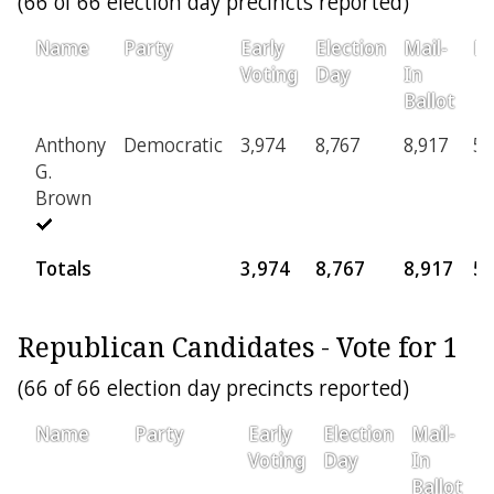
(66 of 66 election day precincts reported)
Name
Party
Early
Election
Mail-
Pr
Voting
Day
In
Ballot
Anthony
Democratic
3,974
8,767
8,917
59
G.
Brown
Totals
3,974
8,767
8,917
5
Republican Candidates - Vote for 1
(66 of 66 election day precincts reported)
Name
Party
Early
Election
Mail-
P
Voting
Day
In
Ballot