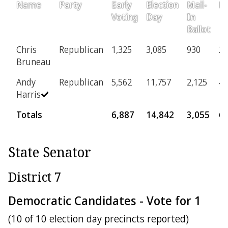
Name
Party
Early
Election
Mail-
Pr
Voting
Day
In
Ballot
Chris
Republican
1,325
3,085
930
24
Bruneau
Andy
Republican
5,562
11,757
2,125
43
Harris
Totals
6,887
14,842
3,055
6
State Senator
District 7
Democratic Candidates - Vote for 1
(10 of 10 election day precincts reported)