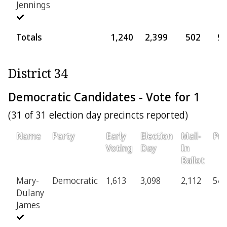
Jennings
Totals
1,240
2,399
502
9
District 34
Democratic Candidates - Vote for 1
(31 of 31 election day precincts reported)
Name
Party
Early
Election
Mail-
Pro
Voting
Day
In
Ballot
Mary-
Democratic
1,613
3,098
2,112
548
Dulany
James