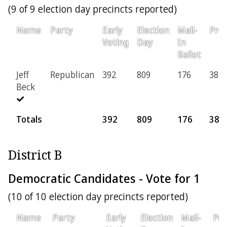
(9 of 9 election day precincts reported)
Name
Party
Early
Election
Mail-
Prov
Voting
Day
In
Ballot
Jeff
Republican
392
809
176
38
Beck
Totals
392
809
176
38
District B
Democratic Candidates - Vote for 1
(10 of 10 election day precincts reported)
Name
Party
Early
Election
Mail-
Pro