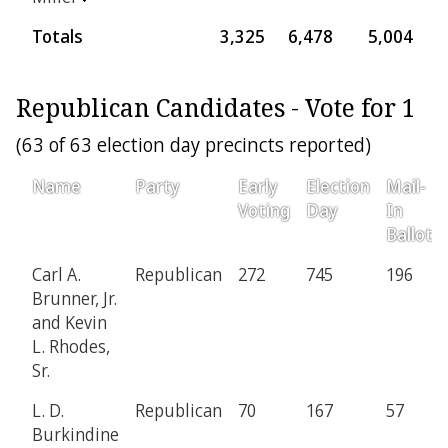
Totals
3,325
6,478
5,004
1
Republican Candidates - Vote for 1
(63 of 63 election day precincts reported)
Name
Party
Early
Election
Mail-
Voting
Day
In
Ballot
Carl A.
Republican
272
745
196
Brunner, Jr.
and Kevin
L. Rhodes,
Sr.
L. D.
Republican
70
167
57
Burkindine