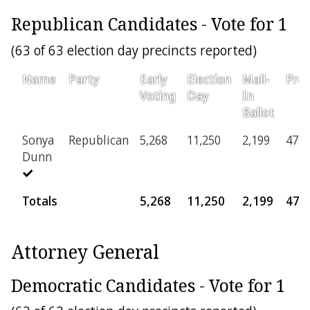
Republican Candidates - Vote for 1
(63 of 63 election day precincts reported)
Name
Party
Early
Election
Mail-
Prov
Voting
Day
In
Ballot
Sonya
Republican
5,268
11,250
2,199
471
Dunn
Totals
5,268
11,250
2,199
471
Attorney General
Democratic Candidates - Vote for 1