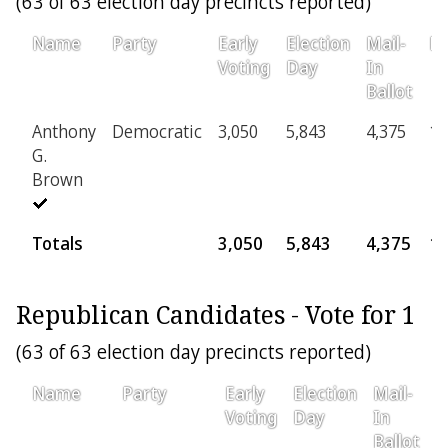
(63 of 63 election day precincts reported)
Name
Party
Early
Election
Mail-
Pr
Voting
Day
In
Ballot
Anthony
Democratic
3,050
5,843
4,375
1,
G.
Brown
Totals
3,050
5,843
4,375
1,
Republican Candidates - Vote for 1
(63 of 63 election day precincts reported)
Name
Party
Early
Election
Mail-
P
Voting
Day
In
Ballot