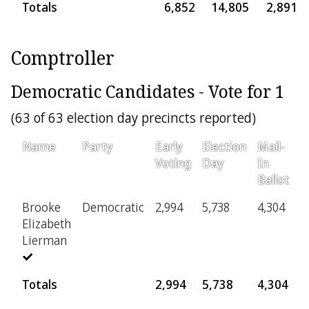
Totals
6,852
14,805
2,891
Comptroller
Democratic Candidates - Vote for 1
(63 of 63 election day precincts reported)
Name
Party
Early
Election
Mail-
P
Voting
Day
In
Ballot
Brooke
Democratic
2,994
5,738
4,304
1
Elizabeth
Lierman
Totals
2,994
5,738
4,304
1