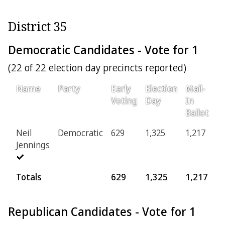
District 35
Democratic Candidates - Vote for 1
(22 of 22 election day precincts reported)
Name
Party
Early
Election
Mail-
Pr
Voting
Day
In
Ballot
Neil
Democratic
629
1,325
1,217
2
Jennings
Totals
629
1,325
1,217
2
Republican Candidates - Vote for 1