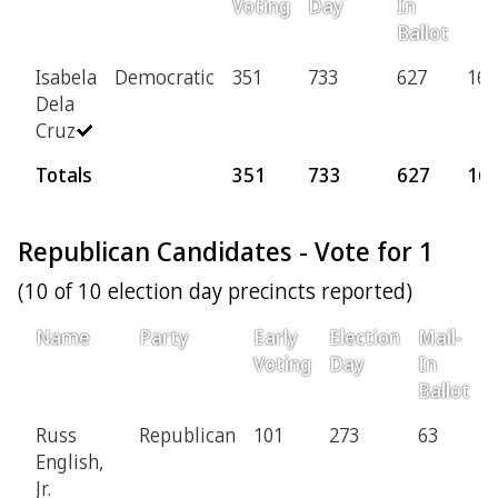
Voting
Day
In
Ballot
Isabela
Democratic
351
733
627
168
Dela
Cruz
Totals
351
733
627
16
Republican Candidates - Vote for 1
(10 of 10 election day precincts reported)
Name
Party
Early
Election
Mail-
P
Voting
Day
In
Ballot
Russ
Republican
101
273
63
1
English,
Jr.