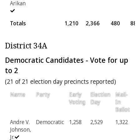
Arikan
Totals
1,210
2,366
480
88
District 34A
Democratic Candidates - Vote for up
to 2
(21 of 21 election day precincts reported)
Name
Party
Early
Election
Mail-
Pr
Voting
Day
In
Ballot
Andre V.
Democratic
1,258
2,529
1,322
3
Johnson,
Jr.