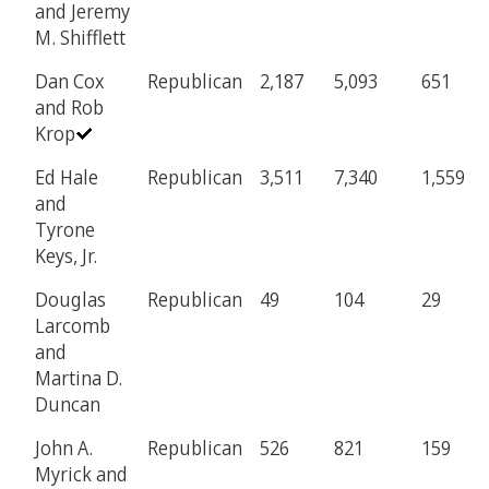
and Jeremy
M. Shifflett
Dan Cox
Republican
2,187
5,093
651
and Rob
Krop
Ed Hale
Republican
3,511
7,340
1,559
and
Tyrone
Keys, Jr.
Douglas
Republican
49
104
29
Larcomb
and
Martina D.
Duncan
John A.
Republican
526
821
159
Myrick and