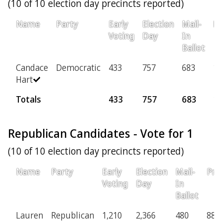
(10 of 10 election day precincts reported)
Name
Party
Early
Election
Mail-
Pr
Voting
Day
In
Ballot
Candace
Democratic
433
757
683
16
Hart
Totals
433
757
683
1
Republican Candidates - Vote for 1
(10 of 10 election day precincts reported)
Name
Party
Early
Election
Mail-
Pro
Voting
Day
In
Ballot
Lauren
Republican
1,210
2,366
480
88