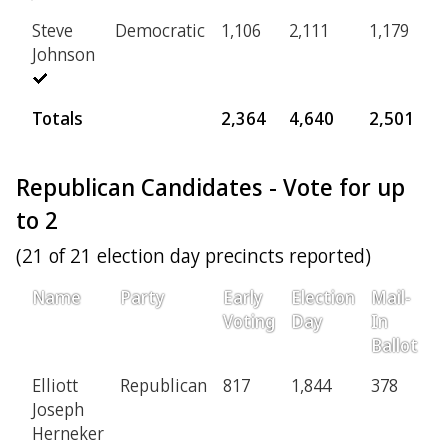
Steve
Democratic
1,106
2,111
1,179
3
Johnson
Totals
2,364
4,640
2,501
6
Republican Candidates - Vote for up
to 2
(21 of 21 election day precincts reported)
Name
Party
Early
Election
Mail-
P
Voting
Day
In
Ballot
Elliott
Republican
817
1,844
378
8
Joseph
Herneker