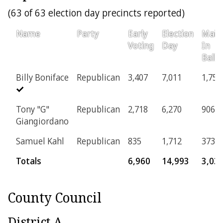
(63 of 63 election day precincts reported)
Name
Party
Early
Election
Mail-
Voting
Day
In
Ballo
Billy Boniface
Republican
3,407
7,011
1,757
Tony "G"
Republican
2,718
6,270
906
Giangiordano
Samuel Kahl
Republican
835
1,712
373
Totals
6,960
14,993
3,03
County Council
District A