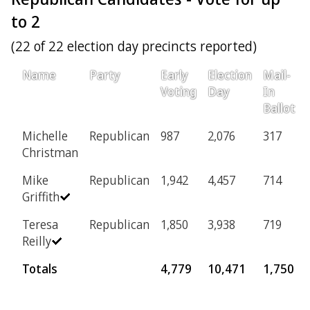
to 2
(22 of 22 election day precincts reported)
Name
Party
Early
Election
Mail-
Voting
Day
In
Ballot
Michelle
Republican
987
2,076
317
Christman
Mike
Republican
1,942
4,457
714
Griffith
Teresa
Republican
1,850
3,938
719
Reilly
Totals
4,779
10,471
1,750