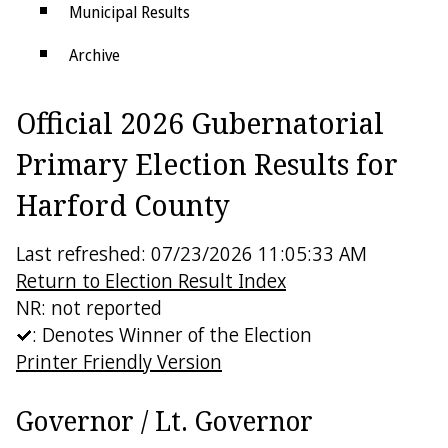
Municipal Results
Archive
Districts
Official 2026 Gubernatorial
Electoral College
Primary Election Results for
Harford County
Last refreshed: 07/23/2026 11:05:33 AM
Return to Election Result Index
NR: not reported
: Denotes Winner of the Election
Printer Friendly Version
Governor / Lt. Governor