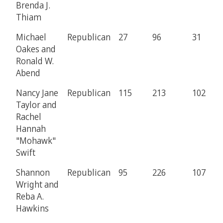
Brenda J.
Thiam
Michael
Republican
27
96
31
Oakes and
Ronald W.
Abend
Nancy Jane
Republican
115
213
102
Taylor and
Rachel
Hannah
"Mohawk"
Swift
Shannon
Republican
95
226
107
Wright and
Reba A.
Hawkins