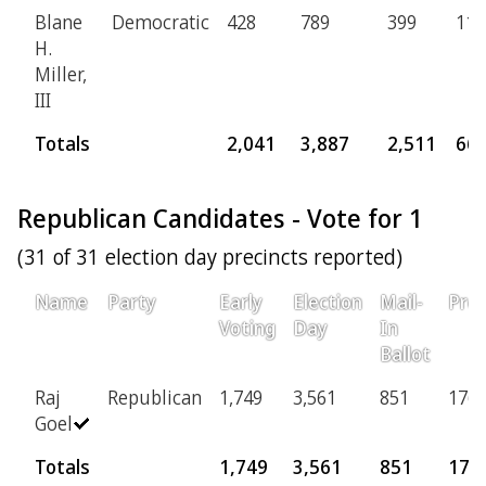
Blane
Democratic
428
789
399
119
H.
Miller,
III
Totals
2,041
3,887
2,511
66
Republican Candidates - Vote for 1
(31 of 31 election day precincts reported)
Name
Party
Early
Election
Mail-
Prov
Voting
Day
In
Ballot
Raj
Republican
1,749
3,561
851
176
Goel
Totals
1,749
3,561
851
176