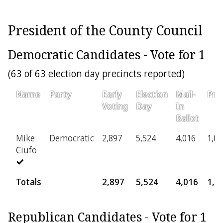
President of the County Council
Democratic Candidates - Vote for 1
(63 of 63 election day precincts reported)
Name
Party
Early
Election
Mail-
Prov
Voting
Day
In
Ballot
Mike
Democratic
2,897
5,524
4,016
1,03
Ciufo
Totals
2,897
5,524
4,016
1,0
Republican Candidates - Vote for 1