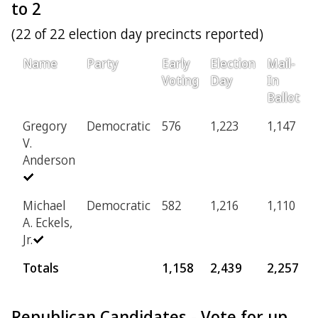
to 2
(22 of 22 election day precincts reported)
Name
Party
Early
Election
Mail-
P
Voting
Day
In
Ballot
Gregory
Democratic
576
1,223
1,147
2
V.
Anderson
Michael
Democratic
582
1,216
1,110
2
A. Eckels,
Jr.
Totals
1,158
2,439
2,257
Republican Candidates - Vote for up