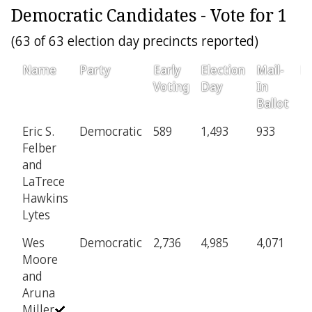
Democratic Candidates - Vote for 1
(63 of 63 election day precincts reported)
Name
Party
Early
Election
Mail-
Pr
Voting
Day
In
Ballot
Eric S.
Democratic
589
1,493
933
2
Felber
and
LaTrece
Hawkins
Lytes
Wes
Democratic
2,736
4,985
4,071
1,
Moore
and
Aruna
Miller