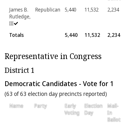
James B.
Republican
5,440
11,532
2,234
4
Rutledge,
III
Totals
5,440
11,532
2,234
4
Representative in Congress
District 1
Democratic Candidates - Vote for 1
(63 of 63 election day precincts reported)
Name
Party
Early
Election
Mail-
P
Voting
Day
In
Ballot