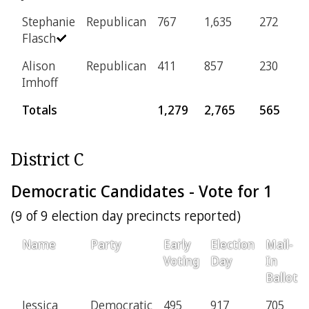
Stephanie
Republican
767
1,635
272
6
Flasch
Alison
Republican
411
857
230
3
Imhoff
Totals
1,279
2,765
565
District C
Democratic Candidates - Vote for 1
(9 of 9 election day precincts reported)
Name
Party
Early
Election
Mail-
Voting
Day
In
Ballot
Jessica
Democratic
495
917
705