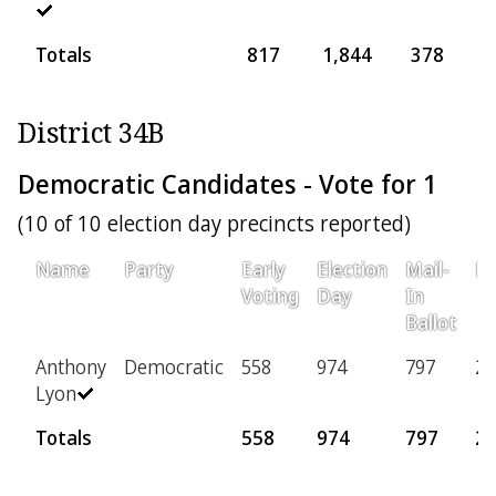
Totals
817
1,844
378
8
District 34B
Democratic Candidates - Vote for 1
(10 of 10 election day precincts reported)
Name
Party
Early
Election
Mail-
Pr
Voting
Day
In
Ballot
Anthony
Democratic
558
974
797
22
Lyon
Totals
558
974
797
2