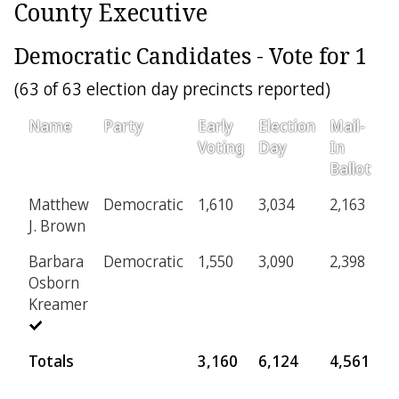
County Executive
Democratic Candidates - Vote for 1
(63 of 63 election day precincts reported)
Name
Party
Early
Election
Mail-
P
Voting
Day
In
Ballot
Matthew
Democratic
1,610
3,034
2,163
6
J. Brown
Barbara
Democratic
1,550
3,090
2,398
5
Osborn
Kreamer
Totals
3,160
6,124
4,561
1