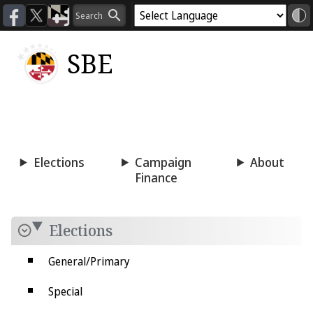
SBE
Voting
Candidacy
Press
Room
Elections
Campaign
About
Finance
Elections
General/Primary
Special