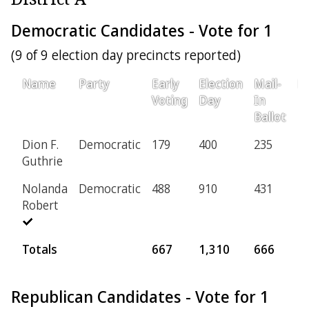
Democratic Candidates - Vote for 1
(9 of 9 election day precincts reported)
Name
Party
Early
Election
Mail-
Pr
Voting
Day
In
Ballot
Dion F.
Democratic
179
400
235
2
Guthrie
Nolanda
Democratic
488
910
431
1
Robert
Totals
667
1,310
666
1
Republican Candidates - Vote for 1