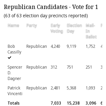
Republican Candidates - Vote for 1
(63 of 63 election day precincts reported)
Name
Party
Early
Election
Mail-
Pr
Voting
Day
In
Ballot
Bob
Republican
4,240
9,119
1,752
41
Cassilly
Spencer
Republican
312
751
251
34
D.
Dagner
Patrick
Republican
2,481
5,368
1,093
24
Vincenti
Totals
7,033
15,238
3,096
69