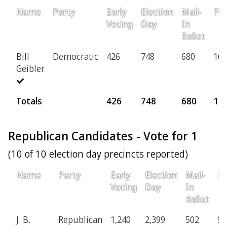
Name
Party
Early
Election
Mail-
Pro
Voting
Day
In
Ballot
Bill
Democratic
426
748
680
160
Geibler
Totals
426
748
680
16
Republican Candidates - Vote for 1
(10 of 10 election day precincts reported)
Name
Party
Early
Election
Mail-
Pr
Voting
Day
In
Ballot
J. B.
Republican
1,240
2,399
502
94