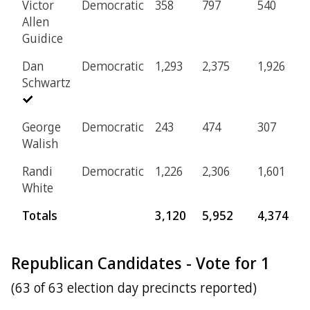
Victor
Democratic
358
797
540
1
Allen
Guidice
Dan
Democratic
1,293
2,375
1,926
5
Schwartz
George
Democratic
243
474
307
5
Walish
Randi
Democratic
1,226
2,306
1,601
4
White
Totals
3,120
5,952
4,374
1
Republican Candidates - Vote for 1
(63 of 63 election day precincts reported)