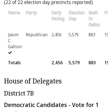
(22 of 22 election day precincts reported)
Name
Party
Early
Election
Mail-
Pro
Voting
Day
In
Ballot
Jason
Republican
2,456
5,579
883
196
C.
Gallion
Totals
2,456
5,579
883
196
House of Delegates
District 7B
Democratic Candidates - Vote for 1