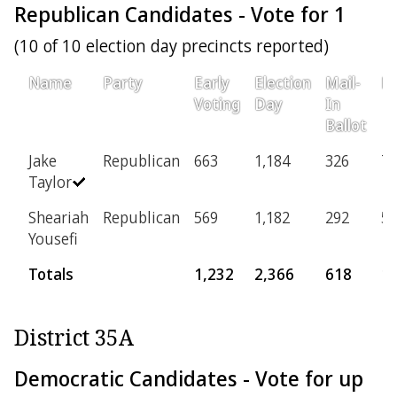
Republican Candidates - Vote for 1
(10 of 10 election day precincts reported)
Name
Party
Early
Election
Mail-
Pr
Voting
Day
In
Ballot
Jake
Republican
663
1,184
326
77
Taylor
Sheariah
Republican
569
1,182
292
51
Yousefi
Totals
1,232
2,366
618
1
District 35A
Democratic Candidates - Vote for up