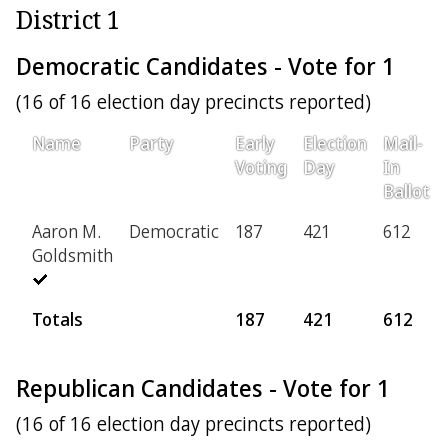
District 1
Democratic Candidates - Vote for 1
(16 of 16 election day precincts reported)
Name
Party
Early
Election
Mail-
Voting
Day
In
Ballot
Aaron M.
Democratic
187
421
612
Goldsmith
Totals
187
421
612
Republican Candidates - Vote for 1
(16 of 16 election day precincts reported)