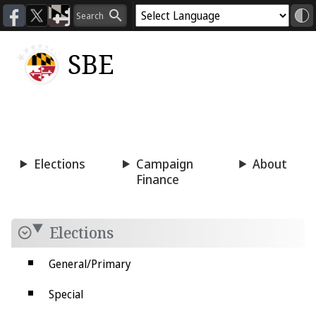
SBE
Voting
Candidacy
Press
Room
Elections
Campaign
About
Finance
Elections
General/Primary
Special