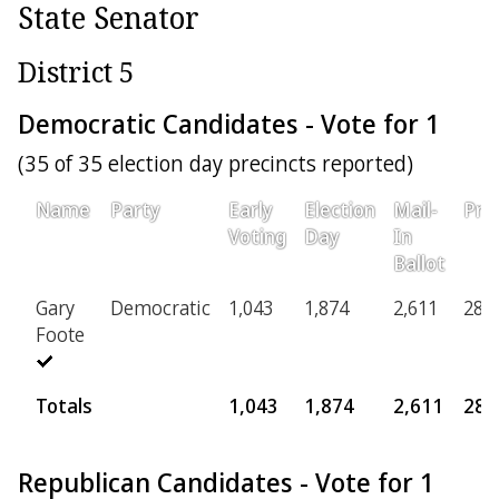
State Senator
District 5
Democratic Candidates - Vote for 1
(35 of 35 election day precincts reported)
Name
Party
Early
Election
Mail-
Prov
Voting
Day
In
Ballot
Gary
Democratic
1,043
1,874
2,611
285
Foote
Totals
1,043
1,874
2,611
285
Republican Candidates - Vote for 1