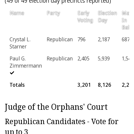
(49 of 49 election day precincts reported)
Name
Party
Early
Election
Mail-
Voting
Day
In
Ballo
Crystal L.
Republican
796
2,187
687
Starner
Paul G.
Republican
2,405
5,939
1,546
Zimmermann
Totals
3,201
8,126
2,23
Judge of the Orphans' Court
Republican Candidates - Vote for
up to 3