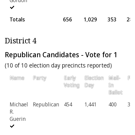
Totals
656
1,029
353
28
District 4
Republican Candidates - Vote for 1
(10 of 10 election day precincts reported)
Name
Party
Early
Election
Mail-
Pro
Voting
Day
In
Ballot
Michael
Republican
454
1,441
400
30
R.
Guerin