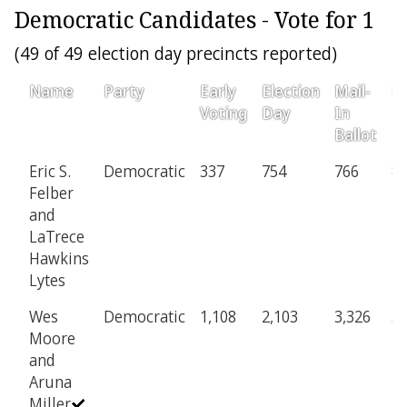
Democratic Candidates - Vote for 1
(49 of 49 election day precincts reported)
Name
Party
Early
Election
Mail-
Pr
Voting
Day
In
Ballot
Eric S.
Democratic
337
754
766
8
Felber
and
LaTrece
Hawkins
Lytes
Wes
Democratic
1,108
2,103
3,326
3
Moore
and
Aruna
Miller