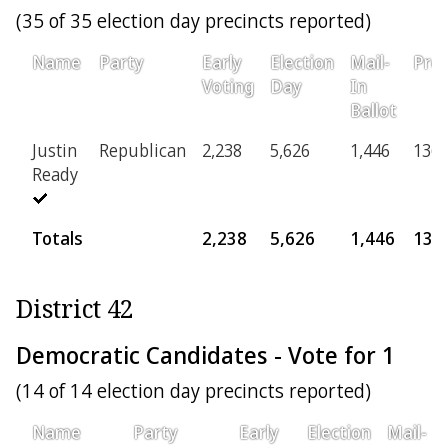
(35 of 35 election day precincts reported)
Name
Party
Early
Election
Mail-
Prov
Voting
Day
In
Ballot
Justin
Republican
2,238
5,626
1,446
136
Ready
Totals
2,238
5,626
1,446
136
District 42
Democratic Candidates - Vote for 1
(14 of 14 election day precincts reported)
Name
Party
Early
Election
Mail-