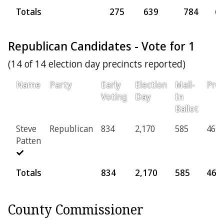
Totals
275
639
784
6
Republican Candidates - Vote for 1
(14 of 14 election day precincts reported)
Name
Party
Early
Election
Mail-
Prov
Voting
Day
In
Ballot
Steve
Republican
834
2,170
585
46
Patten
Totals
834
2,170
585
46
County Commissioner