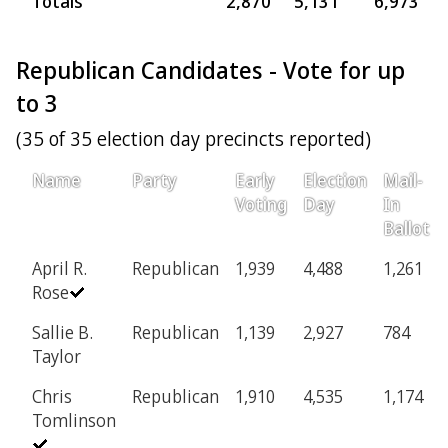
Totals
2,870
5,131
6,973
7
Republican Candidates - Vote for up
to 3
(35 of 35 election day precincts reported)
Name
Party
Early
Election
Mail-
Voting
Day
In
Ballot
April R.
Republican
1,939
4,488
1,261
Rose
Sallie B.
Republican
1,139
2,927
784
Taylor
Chris
Republican
1,910
4,535
1,174
Tomlinson