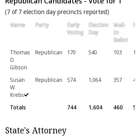
Republican Candidates - Vote for 1
(7 of 7 election day precincts reported)
Name
Party
Early
Election
Mail-
Pr
Voting
Day
In
Ballot
Thomas
Republican
170
540
103
10
D.
Gibson
Susan
Republican
574
1,064
357
46
W.
Krebs
Totals
744
1,604
460
56
State's Attorney