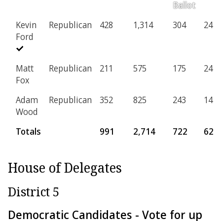
Ballot
Kevin
Republican
428
1,314
304
24
Ford
Matt
Republican
211
575
175
24
Fox
Adam
Republican
352
825
243
14
Wood
Totals
991
2,714
722
62
House of Delegates
District 5
Democratic Candidates - Vote for up