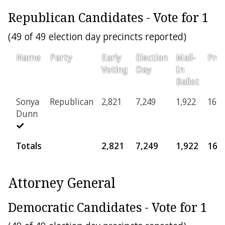
Republican Candidates - Vote for 1
(49 of 49 election day precincts reported)
Name
Party
Early
Election
Mail-
Prov
Voting
Day
In
Ballot
Sonya
Republican
2,821
7,249
1,922
169
Dunn
Totals
2,821
7,249
1,922
169
Attorney General
Democratic Candidates - Vote for 1