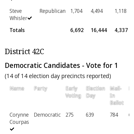
Steve
Republican
1,704
4,494
1,118
Whisler
Totals
6,692
16,444
4,337
District 42C
Democratic Candidates - Vote for 1
(14 of 14 election day precincts reported)
Name
Party
Early
Election
Mail-
Pr
Voting
Day
In
Ballot
Corynne
Democratic
275
639
784
69
Courpas