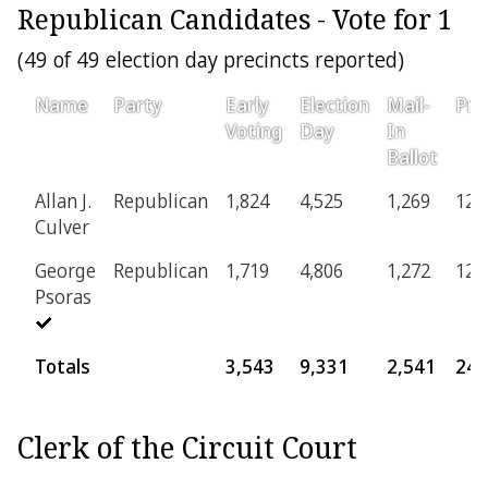
Republican Candidates - Vote for 1
(49 of 49 election day precincts reported)
Name
Party
Early
Election
Mail-
Pro
Voting
Day
In
Ballot
Allan J.
Republican
1,824
4,525
1,269
126
Culver
George
Republican
1,719
4,806
1,272
123
Psoras
Totals
3,543
9,331
2,541
249
Clerk of the Circuit Court