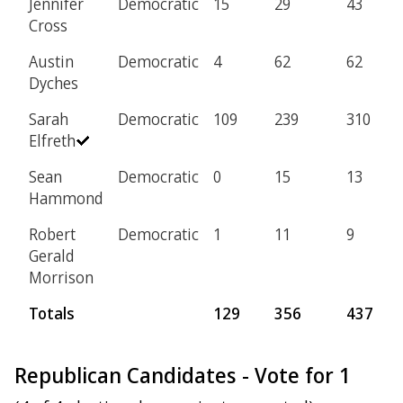
Jennifer
Democratic
15
29
43
Cross
Austin
Democratic
4
62
62
Dyches
Sarah
Democratic
109
239
310
Elfreth
Sean
Democratic
0
15
13
Hammond
Robert
Democratic
1
11
9
Gerald
Morrison
Totals
129
356
437
Republican Candidates - Vote for 1