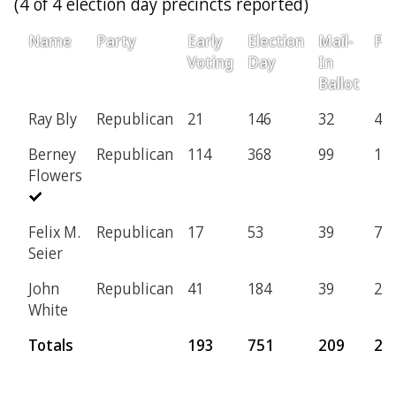
(4 of 4 election day precincts reported)
Name
Party
Early
Election
Mail-
Pro
Voting
Day
In
Ballot
Ray Bly
Republican
21
146
32
4
Berney
Republican
114
368
99
11
Flowers
Felix M.
Republican
17
53
39
7
Seier
John
Republican
41
184
39
2
White
Totals
193
751
209
24