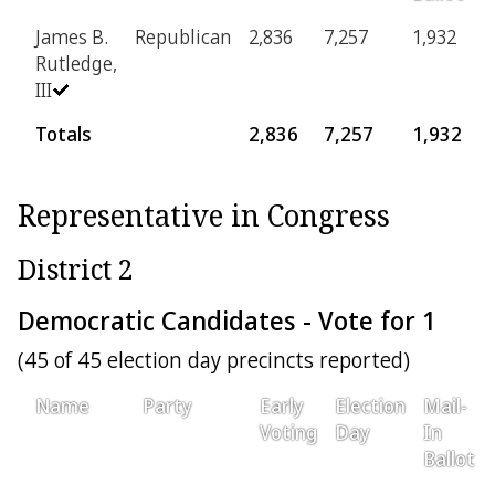
James B.
Republican
2,836
7,257
1,932
1
Rutledge,
III
Totals
2,836
7,257
1,932
1
Representative in Congress
District 2
Democratic Candidates - Vote for 1
(45 of 45 election day precincts reported)
Name
Party
Early
Election
Mail-
Voting
Day
In
Ballot