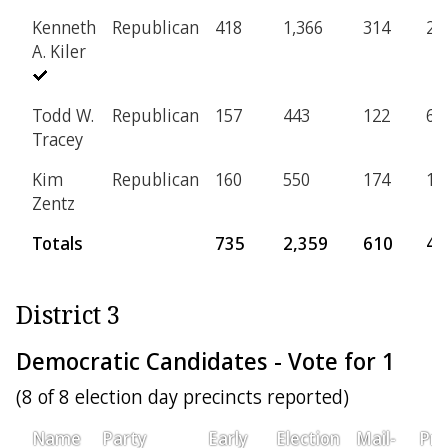
Kenneth
Republican
418
1,366
314
25
A. Kiler
Todd W.
Republican
157
443
122
6
Tracey
Kim
Republican
160
550
174
18
Zentz
Totals
735
2,359
610
49
District 3
Democratic Candidates - Vote for 1
(8 of 8 election day precincts reported)
Name
Party
Early
Election
Mail-
Pro