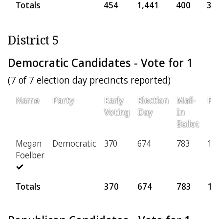
Totals
454
1,441
400
30
District 5
Democratic Candidates - Vote for 1
(7 of 7 election day precincts reported)
Name
Party
Early
Election
Mail-
Pro
Voting
Day
In
Ballot
Megan
Democratic
370
674
783
11
Foelber
Totals
370
674
783
11