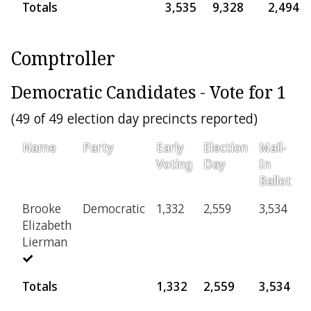
Totals
3,535
9,328
2,494
Comptroller
Democratic Candidates - Vote for 1
(49 of 49 election day precincts reported)
Name
Party
Early
Election
Mail-
P
Voting
Day
In
Ballot
Brooke
Democratic
1,332
2,559
3,534
3
Elizabeth
Lierman
Totals
1,332
2,559
3,534
3