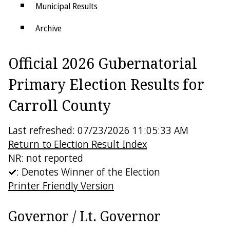
Municipal Results
Archive
Districts
Official 2026 Gubernatorial
Electoral College
Primary Election Results for
Carroll County
Last refreshed: 07/23/2026 11:05:33 AM
Return to Election Result Index
NR: not reported
: Denotes Winner of the Election
Printer Friendly Version
Governor / Lt. Governor