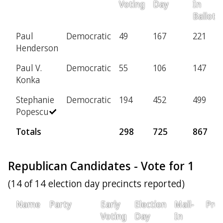
Voting
Day
In
Ballot
Paul
Democratic
49
167
221
Henderson
Paul V.
Democratic
55
106
147
Konka
Stephanie
Democratic
194
452
499
Popescu
Totals
298
725
867
Republican Candidates - Vote for 1
(14 of 14 election day precincts reported)
Name
Party
Early
Election
Mail-
Prov
Voting
Day
In