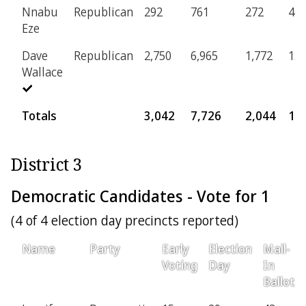
Nnabu
Republican
292
761
272
46
Eze
Dave
Republican
2,750
6,965
1,772
13
Wallace
Totals
3,042
7,726
2,044
18
District 3
Democratic Candidates - Vote for 1
(4 of 4 election day precincts reported)
Name
Party
Early
Election
Mail-
Voting
Day
In
Ballot