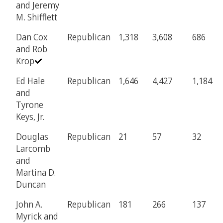
and Jeremy
M. Shifflett
Dan Cox
Republican
1,318
3,608
686
and Rob
Krop
Ed Hale
Republican
1,646
4,427
1,184
and
Tyrone
Keys, Jr.
Douglas
Republican
21
57
32
Larcomb
and
Martina D.
Duncan
John A.
Republican
181
266
137
Myrick and