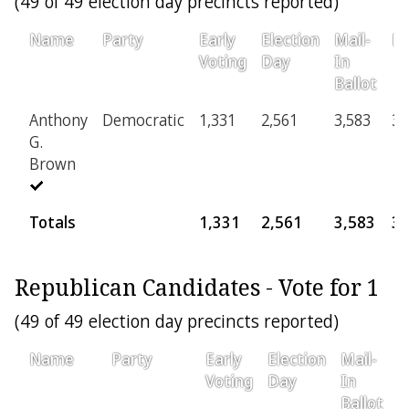
(49 of 49 election day precincts reported)
Name
Party
Early
Election
Mail-
Pr
Voting
Day
In
Ballot
Anthony
Democratic
1,331
2,561
3,583
36
G.
Brown
Totals
1,331
2,561
3,583
3
Republican Candidates - Vote for 1
(49 of 49 election day precincts reported)
Name
Party
Early
Election
Mail-
P
Voting
Day
In
Ballot