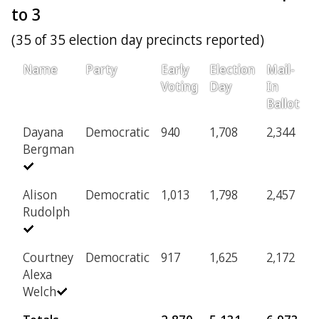
to 3
(35 of 35 election day precincts reported)
Name
Party
Early
Election
Mail-
P
Voting
Day
In
Ballot
Dayana
Democratic
940
1,708
2,344
2
Bergman
Alison
Democratic
1,013
1,798
2,457
2
Rudolph
Courtney
Democratic
917
1,625
2,172
2
Alexa
Welch