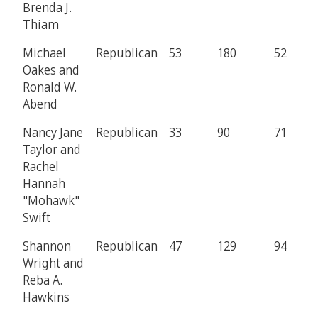
Brenda J.
Thiam
Michael
Republican
53
180
52
Oakes and
Ronald W.
Abend
Nancy Jane
Republican
33
90
71
Taylor and
Rachel
Hannah
"Mohawk"
Swift
Shannon
Republican
47
129
94
Wright and
Reba A.
Hawkins