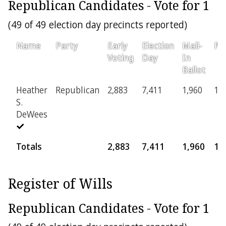
Republican Candidates - Vote for 1
(49 of 49 election day precincts reported)
Name
Party
Early
Election
Mail-
Pro
Voting
Day
In
Ballot
Heather
Republican
2,883
7,411
1,960
16
S.
DeWees
Totals
2,883
7,411
1,960
16
Register of Wills
Republican Candidates - Vote for 1