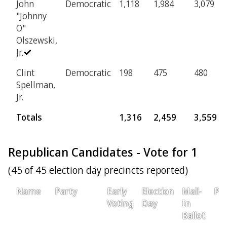
John
Democratic
1,118
1,984
3,079
"Johnny
O"
Olszewski,
Jr.
Clint
Democratic
198
475
480
Spellman,
Jr.
Totals
1,316
2,459
3,559
Republican Candidates - Vote for 1
(45 of 45 election day precincts reported)
Name
Party
Early
Election
Mail-
Pro
Voting
Day
In
Ballot