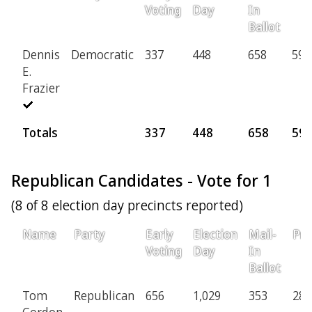
Voting
Day
In
Ballot
Dennis
Democratic
337
448
658
59
E.
Frazier
Totals
337
448
658
59
Republican Candidates - Vote for 1
(8 of 8 election day precincts reported)
Name
Party
Early
Election
Mail-
Pro
Voting
Day
In
Ballot
Tom
Republican
656
1,029
353
28
Gordon