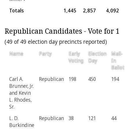
Totals
1,445
2,857
4,092
4
Republican Candidates - Vote for 1
(49 of 49 election day precincts reported)
Name
Party
Early
Election
Mail-
Voting
Day
In
Ballot
Carl A.
Republican
198
450
194
Brunner, Jr.
and Kevin
L. Rhodes,
Sr.
L. D.
Republican
38
121
44
Burkindine