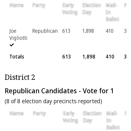
Name
Party
Early
Election
Mail-
Pro
Voting
Day
In
Ballot
Joe
Republican
613
1,898
410
37
Vigliotti
Totals
613
1,898
410
37
District 2
Republican Candidates - Vote for 1
(8 of 8 election day precincts reported)
Name
Party
Early
Election
Mail-
Pr
Voting
Day
In
Ballot