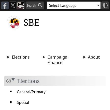
SBE
Voting
Candidacy
Press
Room
Elections
Campaign
About
Finance
Elections
General/Primary
Special