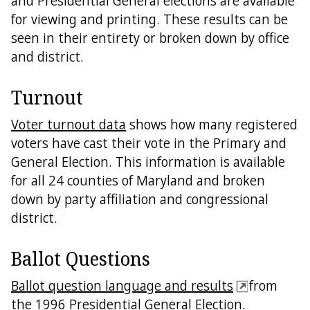
and Presidential General elections are available
for viewing and printing. These results can be
seen in their entirety or broken down by office
and district.
Turnout
Voter turnout data
shows how many registered
voters have cast their vote in the Primary and
General Election. This information is available
for all 24 counties of Maryland and broken
down by party affiliation and congressional
district.
Ballot Questions
Ballot question language and results
from
the 1996 Presidential General Election.