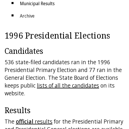
Municipal Results
Archive
Districts
1996 Presidential Elections
Electoral College
Candidates
536 state-filed candidates ran in the 1996
Presidential Primary Election and 77 ran in the
General Election. The State Board of Elections
keeps public
lists of all the candidates
on its
website.
Results
The
official
results
for the Presidential Primary