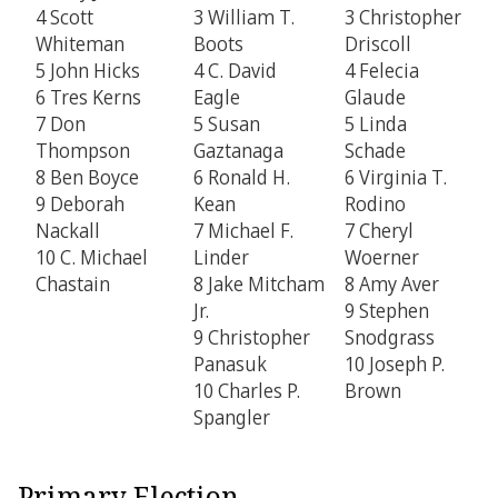
4 Scott
3 William T.
3 Christopher
Whiteman
Boots
Driscoll
5 John Hicks
4 C. David
4 Felecia
6 Tres Kerns
Eagle
Glaude
7 Don
5 Susan
5 Linda
Thompson
Gaztanaga
Schade
8 Ben Boyce
6 Ronald H.
6 Virginia T.
9 Deborah
Kean
Rodino
Nackall
7 Michael F.
7 Cheryl
10 C. Michael
Linder
Woerner
Chastain
8 Jake Mitcham
8 Amy Aver
Jr.
9 Stephen
9 Christopher
Snodgrass
Panasuk
10 Joseph P.
10 Charles P.
Brown
Spangler
Primary Election