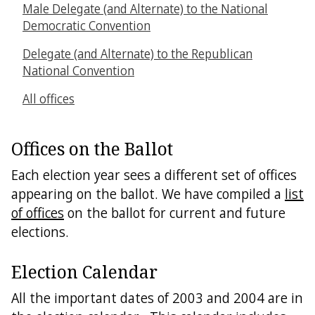
Male Delegate (and Alternate) to the National
Democratic Convention
Delegate (and Alternate) to the Republican
National Convention
All offices
Offices on the Ballot
Each election year sees a different set of offices
appearing on the ballot. We have compiled a
list
of offices
on the ballot for current and future
elections.
Election Calendar
All the important dates of 2003 and 2004 are in