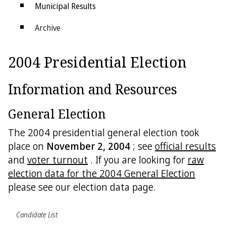
Municipal Results
Archive
Districts
2004 Presidential Election
Electoral College
Information and Resources
General Election
The 2004 presidential general election took
place on
November 2, 2004
; see
official results
and
voter turnout
. If you are looking for
raw
election data for the 2004 General Election
please see our election data page.
Candidate List