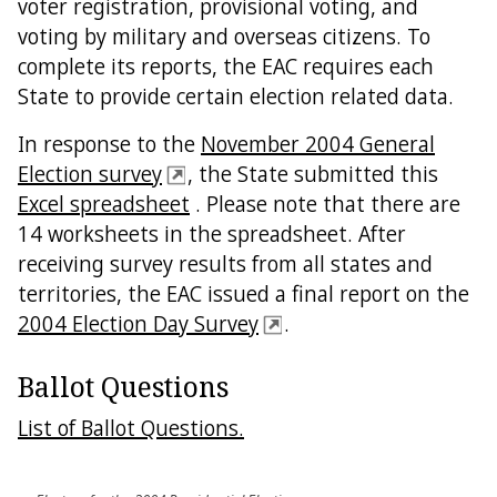
voter registration, provisional voting, and
voting by military and overseas citizens. To
complete its reports, the EAC requires each
State to provide certain election related data.
In response to the
November 2004 General
Election survey
, the State submitted this
Excel spreadsheet
. Please note that there are
14 worksheets in the spreadsheet. After
receiving survey results from all states and
territories, the EAC issued a final report on the
2004 Election Day Survey
.
Ballot Questions
List of Ballot Questions.