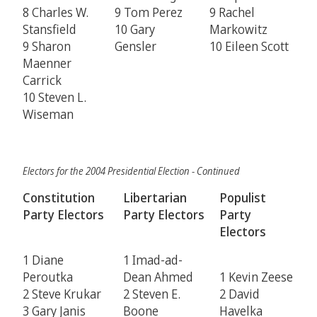
8 Charles W.
9 Tom Perez
9 Rachel
Stansfield
10 Gary
Markowitz
9 Sharon
Gensler
10 Eileen Scott
Maenner
Carrick
10 Steven L.
Wiseman
Electors for the 2004 Presidential Election - Continued
Constitution
Libertarian
Populist
Party Electors
Party Electors
Party
Electors
1 Diane
1 Imad-ad-
Peroutka
Dean Ahmed
1 Kevin Zeese
2 Steve Krukar
2 Steven E.
2 David
3 Gary Janis
Boone
Havelka