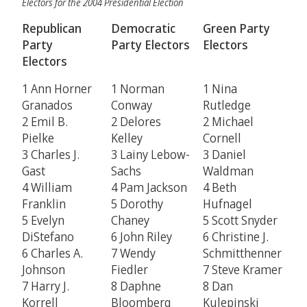
Electors for the 2004 Presidential Election
Republican
Democratic
Green Party
Party
Party Electors
Electors
Electors
1 Ann Horner
1 Norman
1 Nina
Granados
Conway
Rutledge
2 Emil B.
2 Delores
2 Michael
Pielke
Kelley
Cornell
3 Charles J.
3 Lainy Lebow-
3 Daniel
Gast
Sachs
Waldman
4 William
4 Pam Jackson
4 Beth
Franklin
5 Dorothy
Hufnagel
5 Evelyn
Chaney
5 Scott Snyder
DiStefano
6 John Riley
6 Christine J.
6 Charles A.
7 Wendy
Schmitthenner
Johnson
Fiedler
7 Steve Kramer
7 Harry J.
8 Daphne
8 Dan
Korrell
Bloomberg
Kulepinski