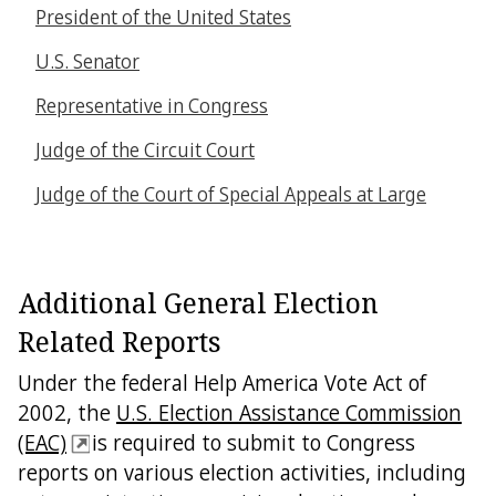
President of the United States
U.S. Senator
Representative in Congress
Judge of the Circuit Court
Judge of the Court of Special Appeals at Large
Additional General Election
Related Reports
Under the federal Help America Vote Act of
2002, the
U.S. Election Assistance Commission
(EAC)
is required to submit to Congress
reports on various election activities, including