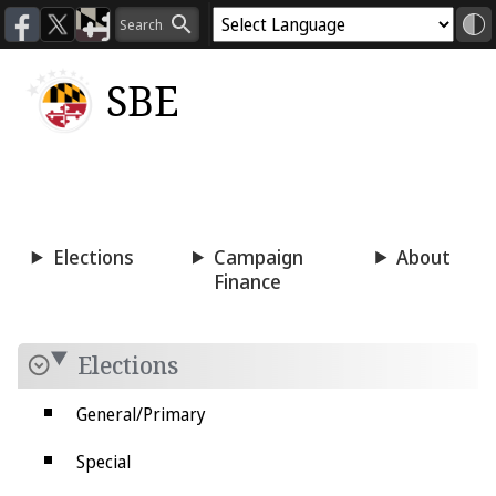
SBE
Voting
Candidacy
Press
Room
Elections
Campaign
About
Finance
Elections
General/Primary
Special