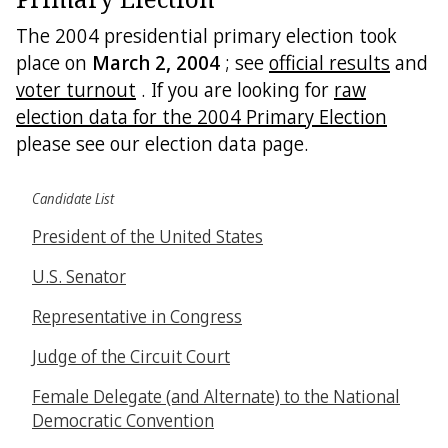
The 2004 presidential primary election took
place on
March 2, 2004
; see
official results
and
voter turnout
. If you are looking for
raw
election data for the 2004 Primary Election
please see our election data page.
Candidate List
President of the United States
U.S. Senator
Representative in Congress
Judge of the Circuit Court
Female Delegate (and Alternate) to the National
Democratic Convention