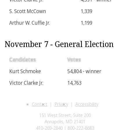
S. Scott McCown
1,339
Arthur W. Cuffie Jr.
1,199
November 7 - General Election
Candidates
Votes
Kurt Schmoke
54,804 - winner
Victor Clarke Jr.
14,763
Contact
Privacy
Accessibility
151 West Street, Suite 200
Annapolis, MD 21401
410-269-2840 | 800-222-8683