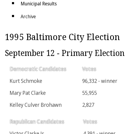
Municipal Results
Archive
Districts
1995 Baltimore City Election
Electoral College
September 12 - Primary Election
Democratic Candidates
Votes
Kurt Schmoke
96,332 - winner
Mary Pat Clarke
55,955
Kelley Culver Brohawn
2,827
Republican Candidates
Votes
Victor Clarke Jr.
4,391 - winner