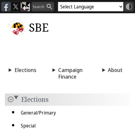
SBE
Voting
Candidacy
Press
Room
Elections
Campaign
About
Finance
Elections
General/Primary
Special