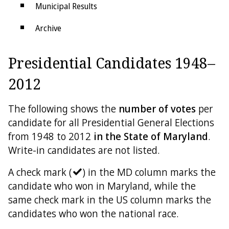
Municipal Results
Archive
Districts
Presidential Candidates 1948–
Electoral College
2012
The following shows the
number of votes
per
candidate for all Presidential General Elections
from 1948 to 2012
in the State of Maryland
.
Write-in candidates are not listed.
A check mark (
) in the MD column marks the
candidate who won in Maryland, while the
same check mark in the US column marks the
candidates who won the national race.