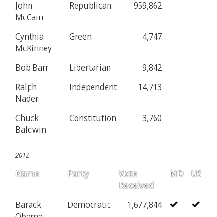
John
Republican
959,862
McCain
Cynthia
Green
4,747
McKinney
Bob Barr
Libertarian
9,842
Ralph
Independent
14,713
Nader
Chuck
Constitution
3,760
Baldwin
2012
Name
Party
Vote
MD
US
Received
Barack
Democratic
1,677,844
Obama