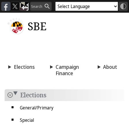
SBE
Voting
Candidacy
Press
Room
Elections
Campaign
About
Finance
Elections
General/Primary
Special