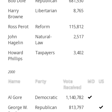
Bob Dole
Republican
681,530
Harry
Libertarian
8,765
Browne
Ross Perot
Reform
115,812
John
Natural-
2,517
Hagelin
Law
Howard
Taxpayers
3,402
Phillips
2000
Name
Party
Vote
MD
US
Received
Al Gore
Democratic
1,140,782
George W.
Republican
813,797