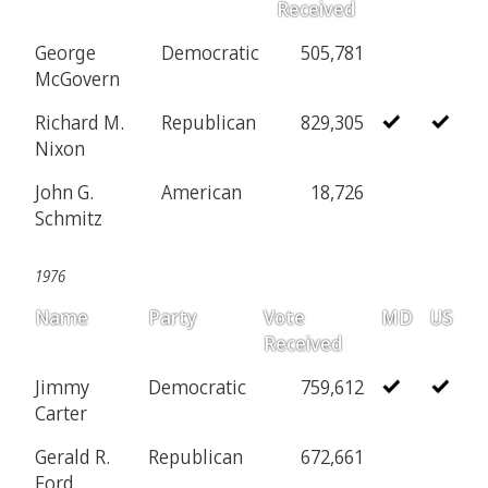
Received
George
Democratic
505,781
McGovern
Richard M.
Republican
829,305
Nixon
John G.
American
18,726
Schmitz
1976
Name
Party
Vote
MD
US
Received
Jimmy
Democratic
759,612
Carter
Gerald R.
Republican
672,661
Ford