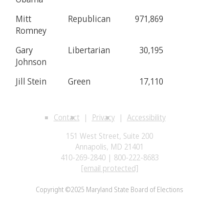
Mitt
Republican
971,869
Romney
Gary
Libertarian
30,195
Johnson
Jill Stein
Green
17,110
Contact
Privacy
Accessibility
151 West Street, Suite 200
Annapolis, MD 21401
410-269-2840 | 800-222-8683
[email protected]
Copyright ©2025 Maryland State Board of Elections