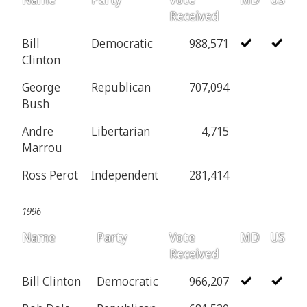
Received
Bill
Democratic
988,571
Clinton
George
Republican
707,094
Bush
Andre
Libertarian
4,715
Marrou
Ross Perot
Independent
281,414
1996
Name
Party
Vote
MD
US
Received
Bill Clinton
Democratic
966,207