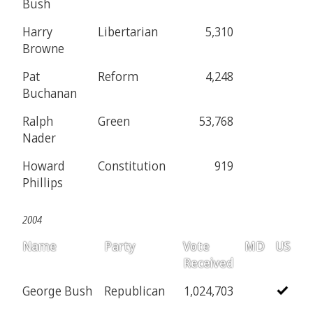
Bush
Harry
Libertarian
5,310
Browne
Pat
Reform
4,248
Buchanan
Ralph
Green
53,768
Nader
Howard
Constitution
919
Phillips
2004
Name
Party
Vote
MD
US
Received
George Bush
Republican
1,024,703