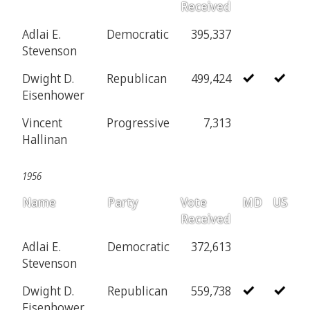
Received
Adlai E.
Democratic
395,337
Stevenson
Dwight D.
Republican
499,424
Eisenhower
Vincent
Progressive
7,313
Hallinan
1956
Name
Party
Vote
MD
US
Received
Adlai E.
Democratic
372,613
Stevenson
Dwight D.
Republican
559,738
Eisenhower