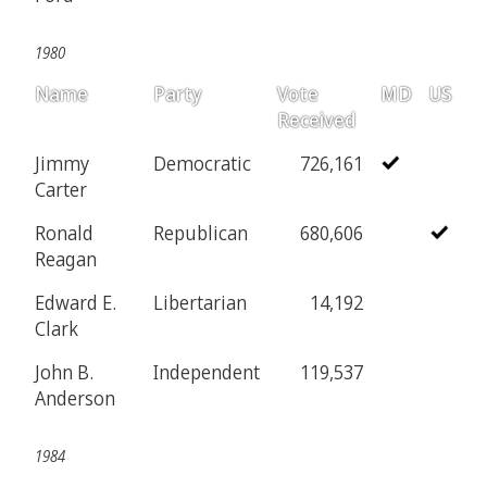
1980
Name
Party
Vote
MD
US
Received
Jimmy
Democratic
726,161
Carter
Ronald
Republican
680,606
Reagan
Edward E.
Libertarian
14,192
Clark
John B.
Independent
119,537
Anderson
1984