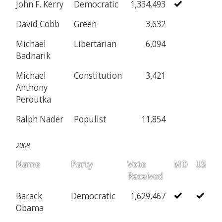
John F. Kerry
Democratic
1,334,493
David Cobb
Green
3,632
Michael
Libertarian
6,094
Badnarik
Michael
Constitution
3,421
Anthony
Peroutka
Ralph Nader
Populist
11,854
2008
Name
Party
Vote
MD
US
Received
Barack
Democratic
1,629,467
Obama