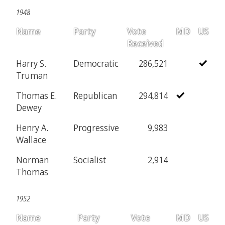
1948
Name
Party
Vote
MD
US
Received
Harry S.
Democratic
286,521
Truman
Thomas E.
Republican
294,814
Dewey
Henry A.
Progressive
9,983
Wallace
Norman
Socialist
2,914
Thomas
1952
Name
Party
Vote
MD
US