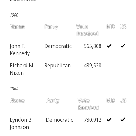
1960
Name
Party
Vote
MD
US
Received
John F.
Democratic
565,808
Kennedy
Richard M.
Republican
489,538
Nixon
1964
Name
Party
Vote
MD
US
Received
Lyndon B.
Democratic
730,912
Johnson