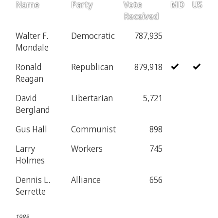
Name
Party
Vote
MD
US
Received
Walter F.
Democratic
787,935
Mondale
Ronald
Republican
879,918
Reagan
David
Libertarian
5,721
Bergland
Gus Hall
Communist
898
Larry
Workers
745
Holmes
Dennis L.
Alliance
656
Serrette
1988