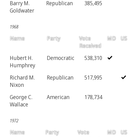
Barry M.
Republican
385,495
Goldwater
1968
Name
Party
Vote
MD
US
Received
Hubert H.
Democratic
538,310
Humphrey
Richard M.
Republican
517,995
Nixon
George C.
American
178,734
Wallace
1972
Name
Party
Vote
MD
US