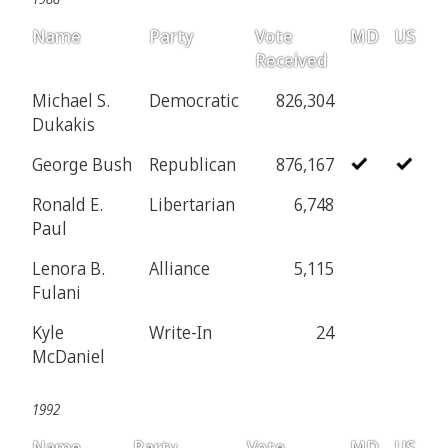
Name
Party
Vote
MD
US
Received
Michael S.
Democratic
826,304
Dukakis
George Bush
Republican
876,167
Ronald E.
Libertarian
6,748
Paul
Lenora B.
Alliance
5,115
Fulani
Kyle
Write-In
24
McDaniel
1992
Name
Party
Vote
MD
US