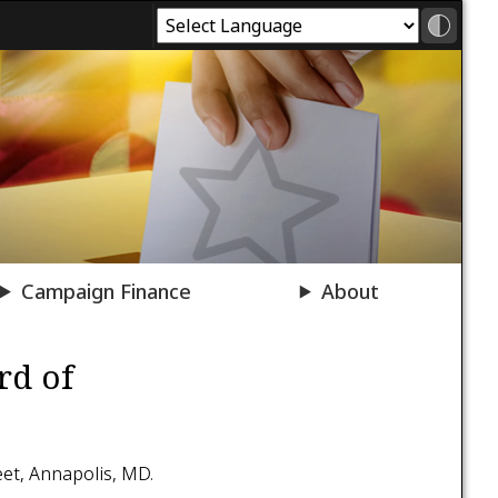
Campaign Finance
About
rd of
eet, Annapolis, MD.