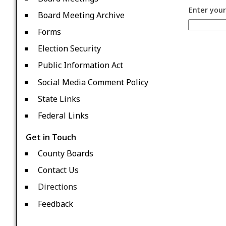
Enter your
Board Meeting Archive
Forms
Election Security
Public Information Act
Social Media Comment Policy
State Links
Federal Links
Get in Touch
County Boards
Contact Us
Directions
Feedback