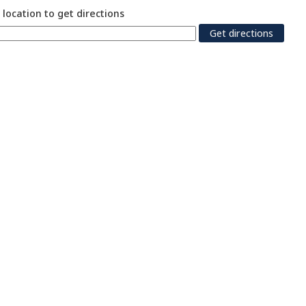
 location to get directions