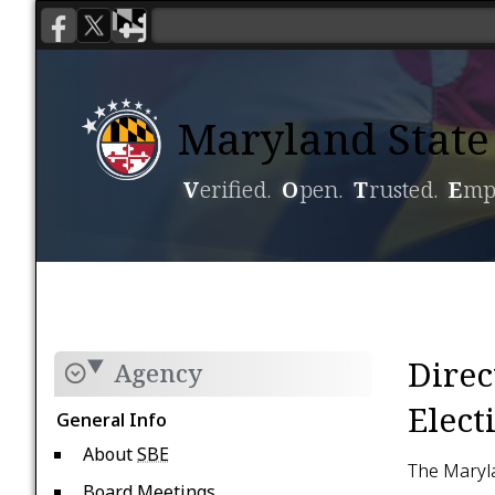
Maryland State 
V
erified.
O
pen.
T
rusted.
E
mp
Voting
Candidacy
Direc
Agency
Elect
General Info
About
SBE
The Maryla
Board Meetings