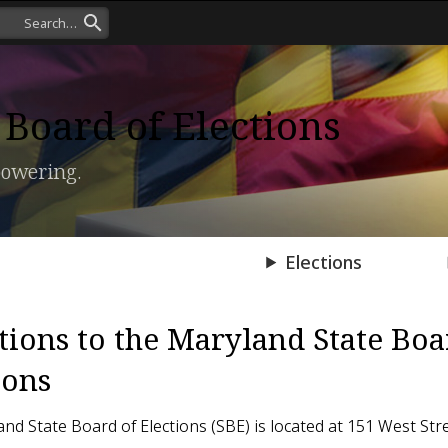
Board of Elections
owering.
Press Room
Elections
tions to the Maryland State Boa
ions
nd State Board of Elections (SBE) is located at 151 West Str