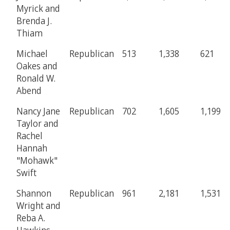
Myrick and
Brenda J.
Thiam
Michael
Republican
513
1,338
621
Oakes and
Ronald W.
Abend
Nancy Jane
Republican
702
1,605
1,199
Taylor and
Rachel
Hannah
"Mohawk"
Swift
Shannon
Republican
961
2,181
1,531
Wright and
Reba A.