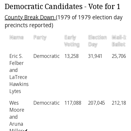
Democratic Candidates - Vote for 1
County Break Down
(1979 of 1979 election day
precincts reported)
Name
Party
Early
Election
Mail-In
Voting
Day
Ballot
Eric S.
Democratic
13,258
31,941
25,706
Felber
and
LaTrece
Hawkins
Lytes
Wes
Democratic
117,088
207,045
212,183
Moore
and
Aruna
Miller