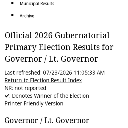
Municipal Results
Archive
Districts
Official 2026 Gubernatorial
Electoral College
Primary Election Results for
Governor / Lt. Governor
Last refreshed: 07/23/2026 11:05:33 AM
Return to Election Result Index
NR: not reported
: Denotes Winner of the Election
Printer Friendly Version
Governor / Lt. Governor