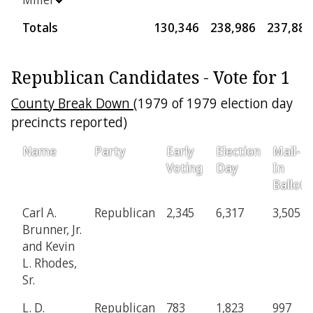
Totals
130,346
238,986
237,889
Republican Candidates - Vote for 1
County Break Down
(1979 of 1979 election day
precincts reported)
Name
Party
Early
Election
Mail-
Voting
Day
In
Ballot
Carl A.
Republican
2,345
6,317
3,505
Brunner, Jr.
and Kevin
L. Rhodes,
Sr.
L. D.
Republican
783
1,823
997