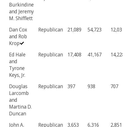
Burkindine
and Jeremy
M. Shifflett
Dan Cox
Republican
21,089
54,723
12,031
and Rob
Krop
Ed Hale
Republican
17,408
41,167
14,228
and
Tyrone
Keys, Jr.
Douglas
Republican
397
938
707
Larcomb
and
Martina D.
Duncan
John A.
Republican
3,653
6,316
2,851