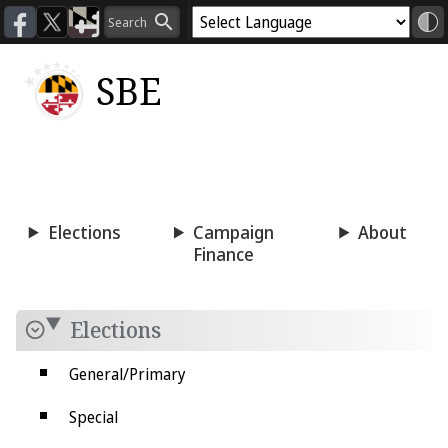
SBE
Voting
Candidacy
Press
Room
Elections
Campaign
About
Finance
Elections
General/Primary
Special